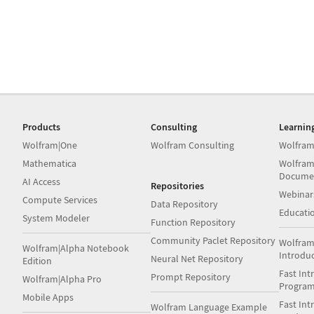
Products
Consulting
Learnin
Wolfram|One
Wolfram Consulting
Wolfram
Mathematica
Wolfram
Docume
AI Access
Repositories
Webinar
Compute Services
Data Repository
Educati
System Modeler
Function Repository
Community Paclet Repository
Wolfram
Wolfram|Alpha Notebook
Introdu
Neural Net Repository
Edition
Fast Int
Prompt Repository
Wolfram|Alpha Pro
Progra
Mobile Apps
Fast Int
Wolfram Language Example