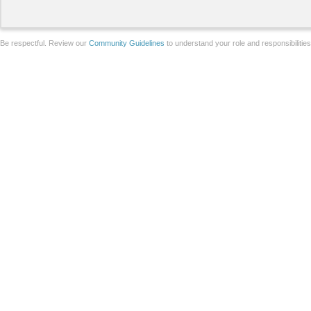
Be respectful. Review our
Community Guidelines
to understand your role and responsibilitie