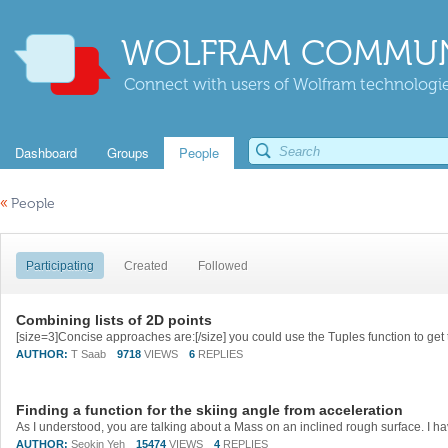
WOLFRAM COMMUN
Connect with users of Wolfram technologies
Dashboard
Groups
People
«
People
Participating
Created
Followed
Combining lists of 2D points
AUTHOR:
T Saab
9718
VIEWS
6
REPLIES
Finding a function for the skiing angle from acceleration
AUTHOR:
Seokin Yeh
15474
VIEWS
4
REPLIES