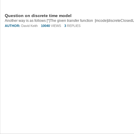
Question on discrete time model
AUTHOR:
David Keith
10040
VIEWS
3
REPLIES