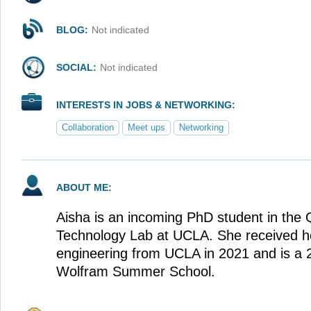
BLOG:
Not indicated
SOCIAL:
Not indicated
INTERESTS IN JOBS & NETWORKING:
Collaboration
Meet ups
Networking
ABOUT ME:
Aisha is an incoming PhD student in the
Technology Lab at UCLA. She received h
engineering from UCLA in 2021 and is a 
Wolfram Summer School.