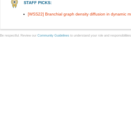
STAFF PICKS:
[WSS22] Branchial graph density diffusion in dynamic 
Be respectful. Review our
Community Guidelines
to understand your role and responsibilitie