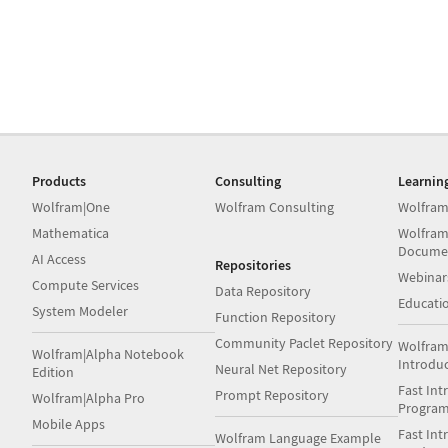
Products
Consulting
Learnin
Wolfram|One
Wolfram Consulting
Wolfram
Mathematica
Wolfram
Docume
AI Access
Repositories
Webinar
Compute Services
Data Repository
Educati
System Modeler
Function Repository
Community Paclet Repository
Wolfram
Wolfram|Alpha Notebook
Introdu
Neural Net Repository
Edition
Fast Int
Prompt Repository
Wolfram|Alpha Pro
Progra
Mobile Apps
Fast Int
Wolfram Language Example