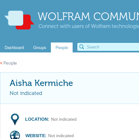
WOLFRAM COMMUN
Connect with users of Wolfram technologies
Dashboard
Groups
People
«
People
Aisha Kermiche
Not indicated
LOCATION:
Not indicated
WEBSITE:
Not indicated