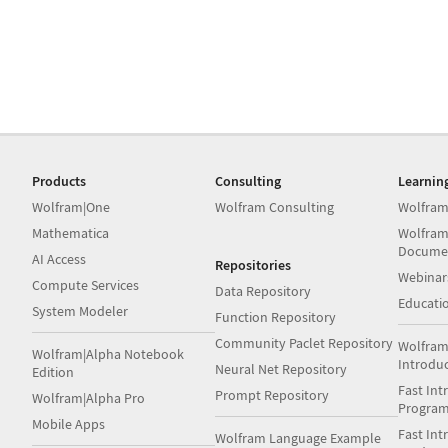
Products
Consulting
Learnin
Wolfram|One
Wolfram Consulting
Wolfram
Mathematica
Wolfram
Docume
AI Access
Repositories
Webinar
Compute Services
Data Repository
Educati
System Modeler
Function Repository
Community Paclet Repository
Wolfram
Wolfram|Alpha Notebook
Introdu
Neural Net Repository
Edition
Fast Int
Prompt Repository
Wolfram|Alpha Pro
Progra
Mobile Apps
Fast Int
Wolfram Language Example