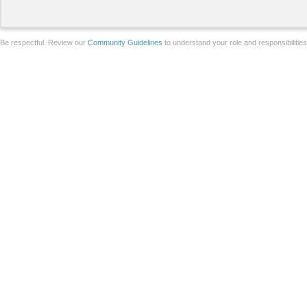
Be respectful. Review our
Community Guidelines
to understand your role and responsibilitie