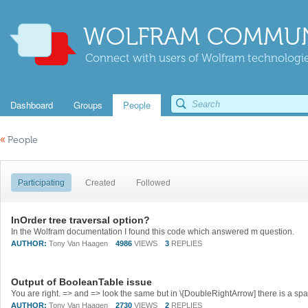
WOLFRAM COMMUN
Connect with users of Wolfram technologies
Dashboard
Groups
People
«
People
Participating
Created
Followed
InOrder tree traversal option?
In the Wolfram documentation I found this code which answered m question.
AUTHOR:
Tony Van Haagen
4986
VIEWS
3
REPLIES
Output of BooleanTable issue
You are right. => and => look the same but in \{DoubleRightArrow] there is a s
AUTHOR:
Tony Van Haagen
2730
VIEWS
2
REPLIES