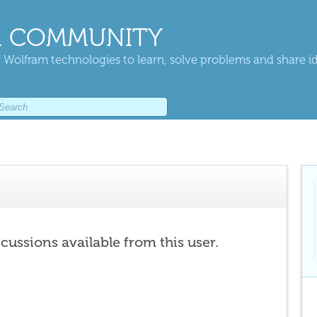
 COMMUNITY
 Wolfram technologies to learn, solve problems and share i
scussions available from this user.