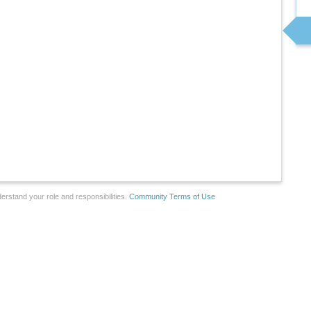
erstand your role and responsibilities.
Community Terms of Use