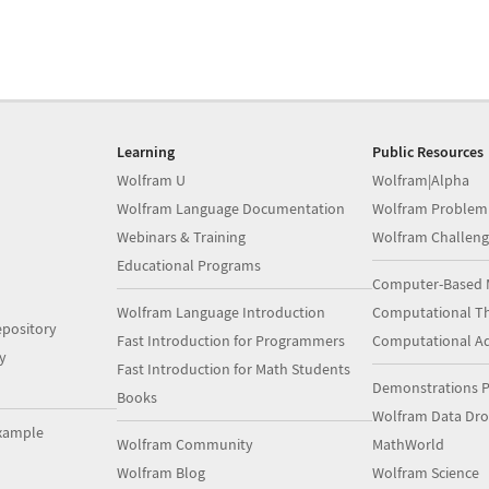
Learning
Public Resources
Wolfram U
Wolfram|Alpha
Wolfram Language Documentation
Wolfram Problem
Webinars & Training
Wolfram Challeng
Educational Programs
Computer-Based 
Wolfram Language Introduction
Computational Th
pository
Fast Introduction for Programmers
Computational A
y
Fast Introduction for Math Students
Demonstrations P
Books
Wolfram Data Dr
xample
Wolfram Community
MathWorld
Wolfram Blog
Wolfram Science