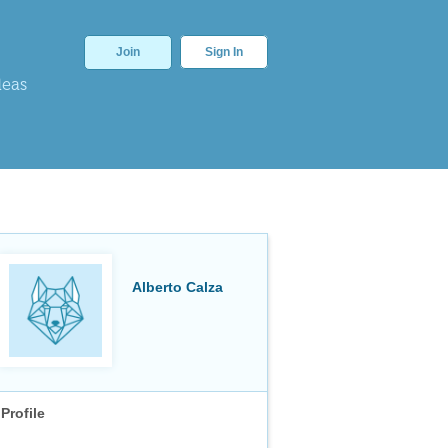
Join
Sign In
deas
Alberto Calza
Profile