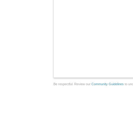
Be respectful. Review our
Community Guidelines
to und