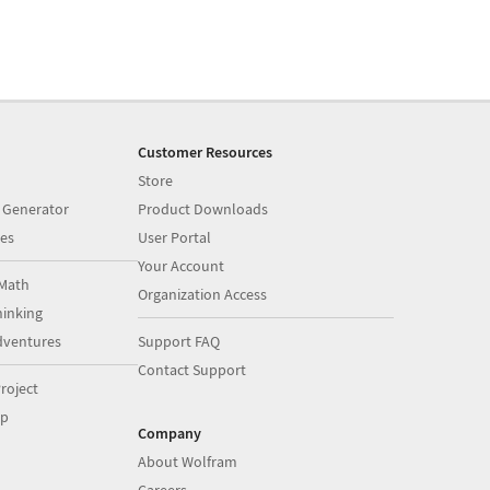
Customer Resources
Store
 Generator
Product Downloads
es
User Portal
Your Account
Math
Organization Access
inking
dventures
Support FAQ
Contact Support
roject
op
Company
About Wolfram