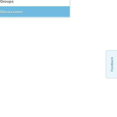
Groups
Discussions
Feedback