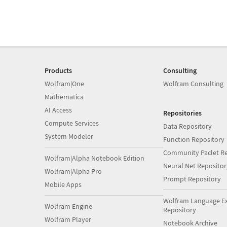
Products
Consulting
Wolfram|One
Wolfram Consulting
Mathematica
AI Access
Repositories
Compute Services
Data Repository
System Modeler
Function Repository
Community Paclet Re
Wolfram|Alpha Notebook Edition
Neural Net Repositor
Wolfram|Alpha Pro
Prompt Repository
Mobile Apps
Wolfram Language E
Wolfram Engine
Repository
Wolfram Player
Notebook Archive