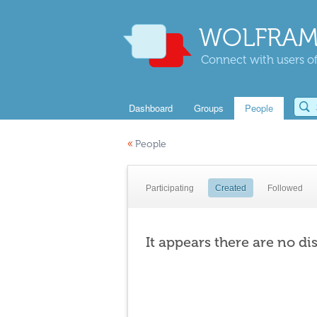
WOLFRAM
Connect with users of
Dashboard
Groups
People
«
People
Participating
Created
Followed
It appears there are no di