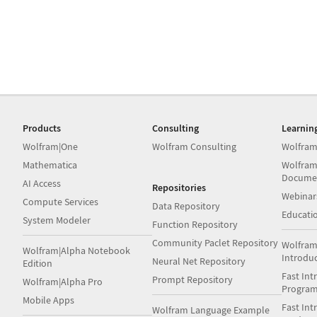
Products
Consulting
Learnin
Wolfram|One
Wolfram Consulting
Wolfram
Mathematica
Wolfram
Docume
AI Access
Repositories
Webinar
Compute Services
Data Repository
Educati
System Modeler
Function Repository
Community Paclet Repository
Wolfram
Wolfram|Alpha Notebook
Introdu
Neural Net Repository
Edition
Fast Int
Prompt Repository
Wolfram|Alpha Pro
Progra
Mobile Apps
Fast Int
Wolfram Language Example