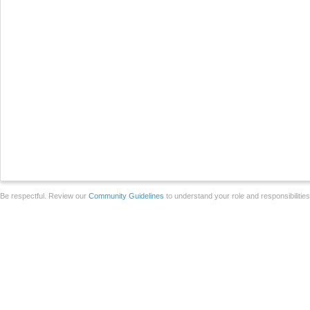
Be respectful. Review our
Community Guidelines
to understand your role and responsibilitie