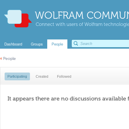
WOLFRAM COMMUN
Connect with users of Wolfram technologies
Dashboard
Groups
People
«
People
Participating
Created
Followed
It appears there are no discussions available 