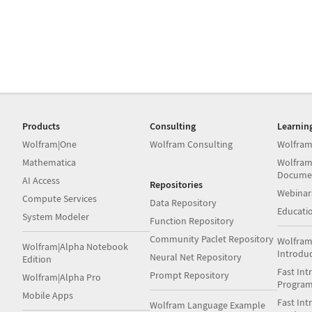
Products
Consulting
Learnin
Wolfram|One
Wolfram Consulting
Wolfram
Mathematica
Wolfram
Docume
AI Access
Repositories
Webinar
Compute Services
Data Repository
Educati
System Modeler
Function Repository
Community Paclet Repository
Wolfram
Wolfram|Alpha Notebook
Introdu
Neural Net Repository
Edition
Fast Int
Prompt Repository
Wolfram|Alpha Pro
Progra
Mobile Apps
Fast Int
Wolfram Language Example