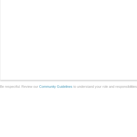
Be respectful. Review our
Community Guidelines
to understand your role and responsibilitie