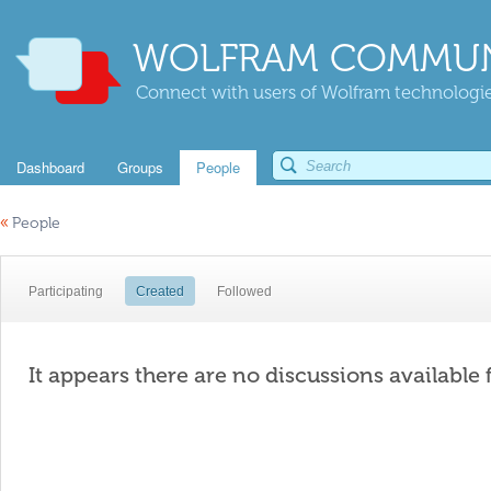
WOLFRAM COMMUN
Connect with users of Wolfram technologies
Dashboard
Groups
People
«
People
Participating
Created
Followed
It appears there are no discussions available 