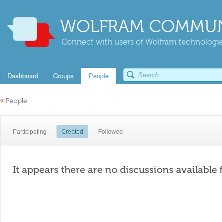
WOLFRAM COMMUN
Connect with users of Wolfram technologies
Dashboard
Groups
People
«
People
Participating
Created
Followed
It appears there are no discussions available 