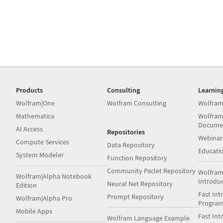
Products
Consulting
Learnin
Wolfram|One
Wolfram Consulting
Wolfram
Mathematica
Wolfram
Docume
AI Access
Repositories
Webinar
Compute Services
Data Repository
Educati
System Modeler
Function Repository
Community Paclet Repository
Wolfram
Wolfram|Alpha Notebook
Introdu
Neural Net Repository
Edition
Fast Int
Prompt Repository
Wolfram|Alpha Pro
Progra
Mobile Apps
Fast Int
Wolfram Language Example