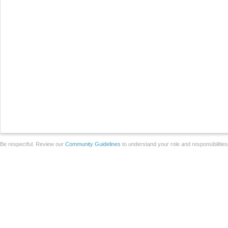
Be respectful. Review our
Community Guidelines
to understand your role and responsibilitie