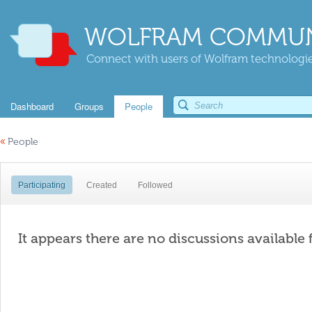
WOLFRAM COMMUN
Connect with users of Wolfram technologies
Dashboard
Groups
People
«
People
Participating
Created
Followed
It appears there are no discussions available 