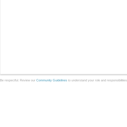
Be respectful. Review our
Community Guidelines
to understand your role and responsibilitie