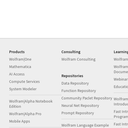
Products
Consulting
Learnin
Wolfram|One
Wolfram Consulting
Wolfram
Mathematica
Wolfram
Docume
AI Access
Repositories
Webinar
Compute Services
Data Repository
Educati
System Modeler
Function Repository
Community Paclet Repository
Wolfram
Wolfram|Alpha Notebook
Introdu
Neural Net Repository
Edition
Fast Int
Prompt Repository
Wolfram|Alpha Pro
Progra
Mobile Apps
Fast Int
Wolfram Language Example