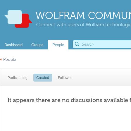
WOLFRAM COMMUN
Connect with users of Wolfram technologies
Dashboard
Groups
People
«
People
Participating
Created
Followed
It appears there are no discussions available 