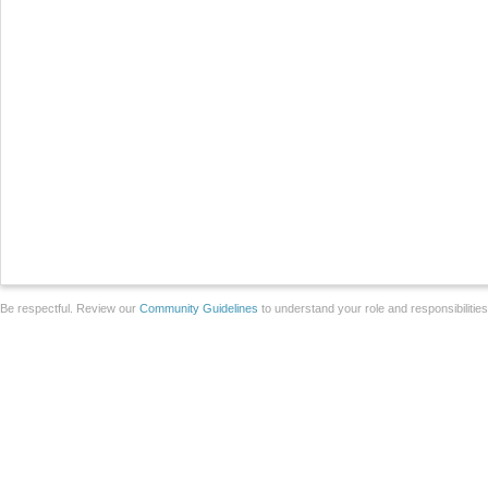
Be respectful. Review our
Community Guidelines
to understand your role and responsibilitie