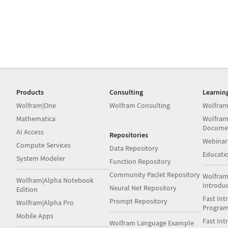
Products
Consulting
Learnin
Wolfram|One
Wolfram Consulting
Wolfram
Mathematica
Wolfram
Docume
AI Access
Repositories
Webinar
Compute Services
Data Repository
Educati
System Modeler
Function Repository
Community Paclet Repository
Wolfram
Wolfram|Alpha Notebook
Introdu
Neural Net Repository
Edition
Fast Int
Prompt Repository
Wolfram|Alpha Pro
Progra
Mobile Apps
Fast Int
Wolfram Language Example