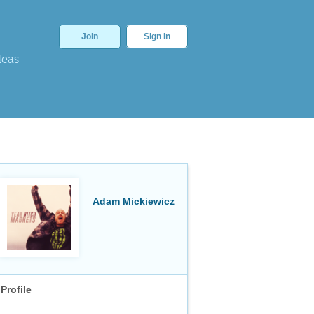
Join
Sign In
deas
Adam Mickiewicz
Profile