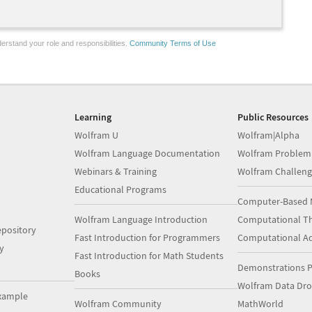
erstand your role and responsibilities.
Community Terms of Use
Learning
Public Resources
Wolfram U
Wolfram|Alpha
Wolfram Language Documentation
Wolfram Problem
Webinars & Training
Wolfram Challeng
Educational Programs
Computer-Based 
Wolfram Language Introduction
Computational Th
pository
Fast Introduction for Programmers
Computational A
y
Fast Introduction for Math Students
Demonstrations P
Books
Wolfram Data Dr
xample
Wolfram Community
MathWorld