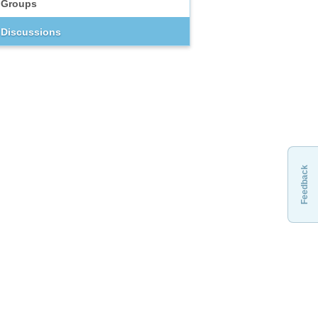
Groups
Discussions
Feedback