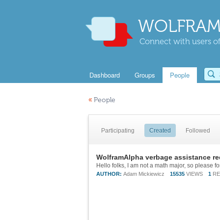
WOLFRAM
Connect with users of
Dashboard
Groups
People
«
People
Participating
Created
Followed
WolframAlpha verbage assistance re
AUTHOR:
Adam Mickiewicz
15535
VIEWS
1
RE