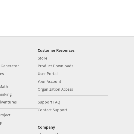
Customer Resources
Store
 Generator
Product Downloads
es
User Portal
Your Account
Math
Organization Access
inking
dventures
Support FAQ
Contact Support
roject
op
Company