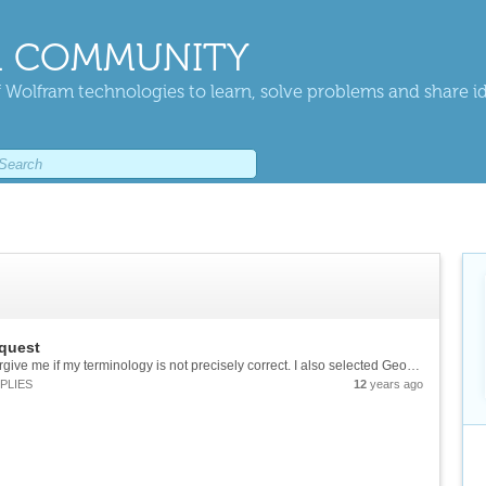
 COMMUNITY
 Wolfram technologies to learn, solve problems and share i
quest
Hello folks, I am not a math major, so please forgive me if my terminology is not precisely correct. I also selected Geometry and Calculus groups for lack of a Trig option. To better understand what is happening in a problem requiring a...
PLIES
12
years ago