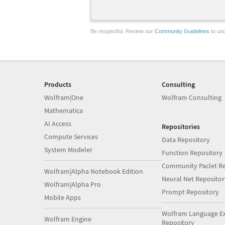
Be respectful. Review our
Community Guidelines
to und
Products
Consulting
Wolfram|One
Wolfram Consulting
Mathematica
AI Access
Repositories
Compute Services
Data Repository
System Modeler
Function Repository
Community Paclet Re
Wolfram|Alpha Notebook Edition
Neural Net Repositor
Wolfram|Alpha Pro
Prompt Repository
Mobile Apps
Wolfram Language E
Wolfram Engine
Repository