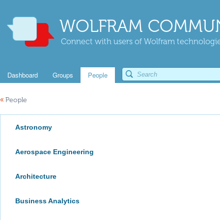
WOLFRAM COMMUN
Connect with users of Wolfram technologies
Dashboard
Groups
People
«
People
Astronomy
Aerospace Engineering
Architecture
Business Analytics