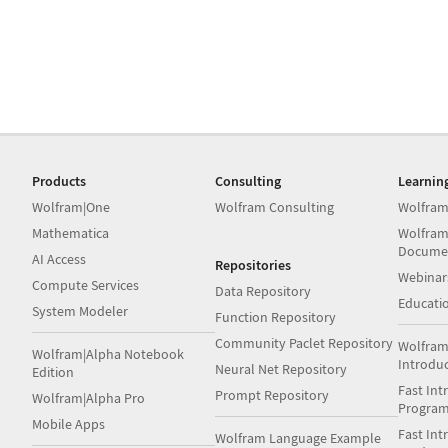
Products
Consulting
Learnin
Wolfram|One
Wolfram Consulting
Wolfram
Mathematica
Wolfram
Docume
AI Access
Repositories
Webinar
Compute Services
Data Repository
Educati
System Modeler
Function Repository
Community Paclet Repository
Wolfram
Wolfram|Alpha Notebook
Introdu
Neural Net Repository
Edition
Fast Int
Prompt Repository
Wolfram|Alpha Pro
Progra
Mobile Apps
Fast Int
Wolfram Language Example