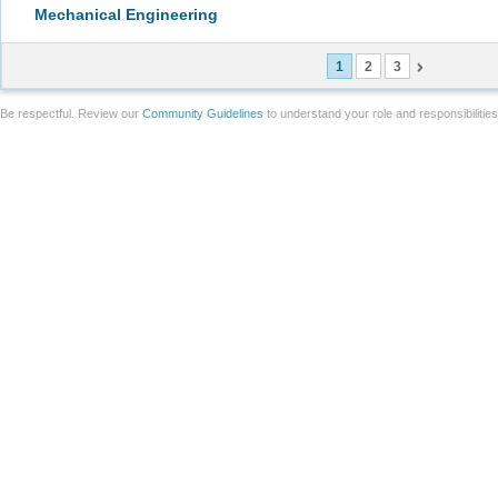
Mechanical Engineering
1
2
3
Be respectful. Review our
Community Guidelines
to understand your role and responsibilitie