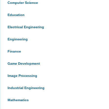
Computer Science
Education
Electrical Engineering
Engineering
Finance
Game Development
Image Processing
Industrial Engineering
Mathematics