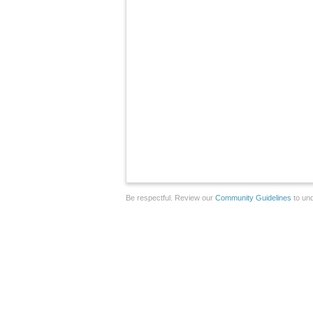
Be respectful. Review our
Community Guidelines
to und