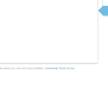
erstand your role and responsibilities.
Community Terms of Use