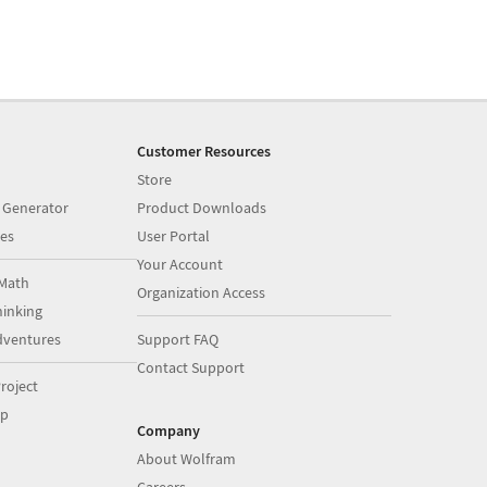
Customer Resources
Store
 Generator
Product Downloads
es
User Portal
Your Account
Math
Organization Access
inking
dventures
Support FAQ
Contact Support
roject
op
Company
About Wolfram