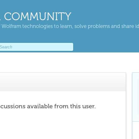
 COMMUNITY
 Wolfram technologies to learn, solve problems and share i
scussions available from this user.