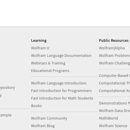
Learning
Public Resources
Wolfram U
Wolfram|Alpha
Wolfram Language Documentation
Wolfram Problem
Webinars & Training
Wolfram Challeng
Educational Programs
Computer-Based 
Wolfram Language Introduction
Computational Th
pository
Fast Introduction for Programmers
Computational A
y
Fast Introduction for Math Students
Demonstrations P
Books
Wolfram Data Dr
xample
Wolfram Community
MathWorld
Wolfram Blog
Wolfram Science