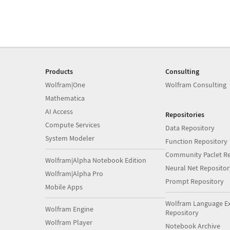
Products
Consulting
Wolfram|One
Wolfram Consulting
Mathematica
AI Access
Repositories
Compute Services
Data Repository
System Modeler
Function Repository
Community Paclet Re
Wolfram|Alpha Notebook Edition
Neural Net Repositor
Wolfram|Alpha Pro
Prompt Repository
Mobile Apps
Wolfram Language E
Wolfram Engine
Repository
Wolfram Player
Notebook Archive