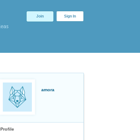
Join
Sign In
deas
amora
Profile