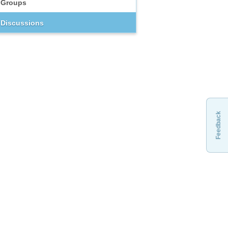
Groups
Discussions
Feedback