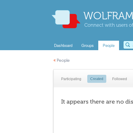
WOLFRAM
Connect with users of
Dashboard
Groups
People
«
People
Participating
Created
Followed
It appears there are no di