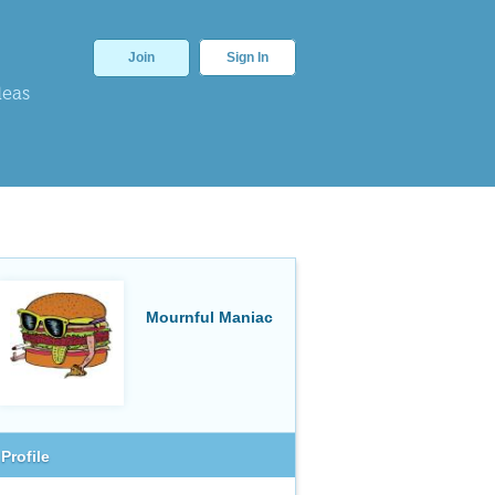
Join
Sign In
deas
Mournful Maniac
Profile