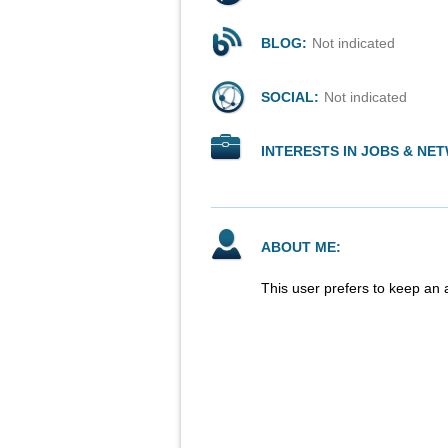
BLOG:
Not indicated
SOCIAL:
Not indicated
INTERESTS IN JOBS & NE
ABOUT ME:
This user prefers to keep an 