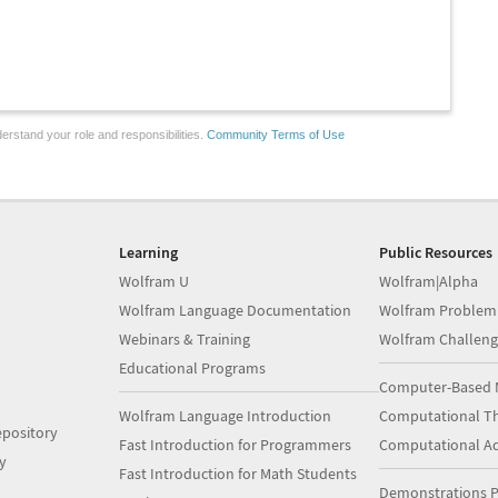
erstand your role and responsibilities.
Community Terms of Use
Learning
Public Resources
Wolfram U
Wolfram|Alpha
Wolfram Language Documentation
Wolfram Problem
Webinars & Training
Wolfram Challeng
Educational Programs
Computer-Based 
Wolfram Language Introduction
Computational Th
pository
Fast Introduction for Programmers
Computational A
y
Fast Introduction for Math Students
Demonstrations P