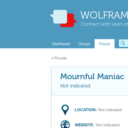
WOLFRAM
Connect with users of
Dashboard
Groups
People
«
People
Mournful Maniac
Not indicated
LOCATION:
Not indicated
WEBSITE:
Not indicated