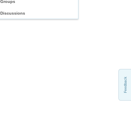
Groups
Discussions
Feedback