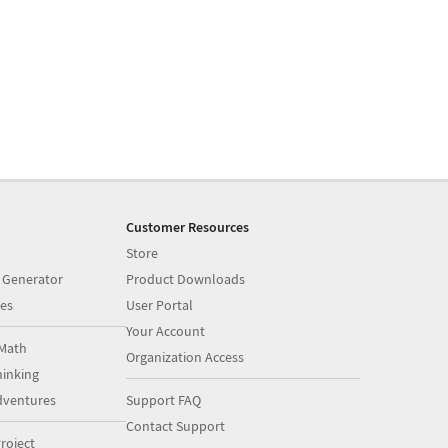
Customer Resources
Store
 Generator
Product Downloads
es
User Portal
Your Account
Math
Organization Access
inking
dventures
Support FAQ
Contact Support
roject