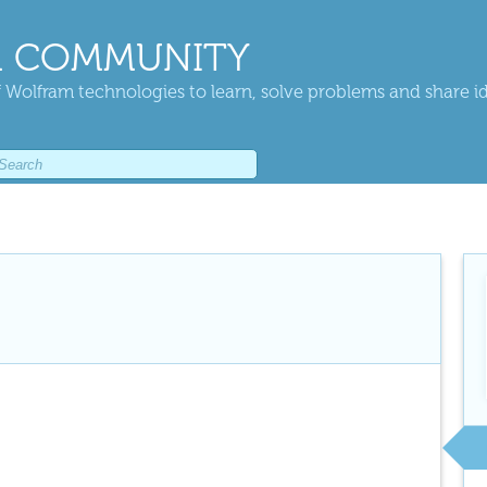
 COMMUNITY
 Wolfram technologies to learn, solve problems and share i