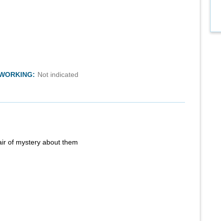
TWORKING:
Not indicated
air of mystery about them