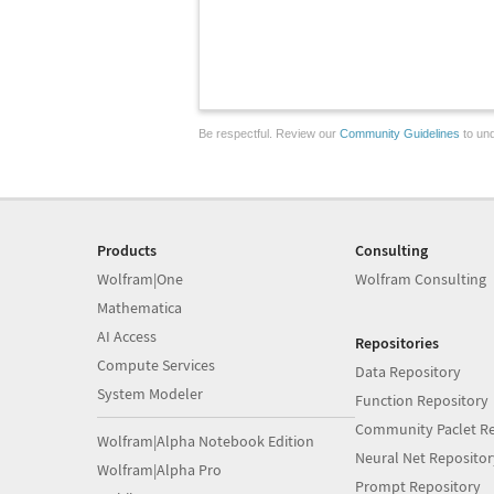
Be respectful. Review our
Community Guidelines
to und
Products
Consulting
Wolfram|One
Wolfram Consulting
Mathematica
AI Access
Repositories
Compute Services
Data Repository
System Modeler
Function Repository
Community Paclet Re
Wolfram|Alpha Notebook Edition
Neural Net Repositor
Wolfram|Alpha Pro
Prompt Repository