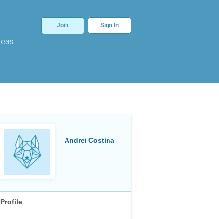
Join
Sign In
deas
Andrei Costina
Profile