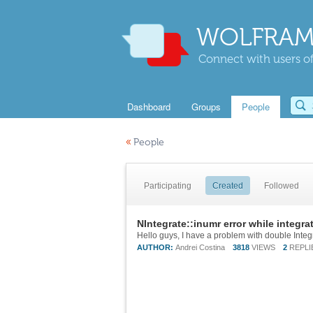
WOLFRAM
Connect with users of
Dashboard
Groups
People
«
People
Participating
Created
Followed
NIntegrate::inumr error while integra
AUTHOR:
Andrei Costina
3818
VIEWS
2
REPLI