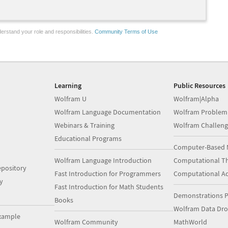
erstand your role and responsibilities.
Community Terms of Use
Learning
Public Resources
Wolfram U
Wolfram|Alpha
Wolfram Language Documentation
Wolfram Problem
Webinars & Training
Wolfram Challeng
Educational Programs
Computer-Based 
Wolfram Language Introduction
Computational Th
pository
Fast Introduction for Programmers
Computational A
y
Fast Introduction for Math Students
Demonstrations P
Books
Wolfram Data Dr
xample
Wolfram Community
MathWorld