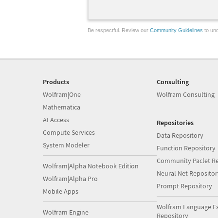
Be respectful. Review our
Community Guidelines
to und
Products
Consulting
Wolfram|One
Wolfram Consulting
Mathematica
AI Access
Repositories
Compute Services
Data Repository
System Modeler
Function Repository
Community Paclet Re
Wolfram|Alpha Notebook Edition
Neural Net Repositor
Wolfram|Alpha Pro
Prompt Repository
Mobile Apps
Wolfram Language E
Wolfram Engine
Repository