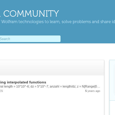
 COMMUNITY
 Wolfram technologies to learn, solve problems and share i
ting interpolated functions
Hello guys, I have a problem with double Integral length = 10*10^-6; dz = 5*10^-7; anzahl = length/dz; z = N[Range[0,length,dz]]; f = Range[anzahl+1]; For[i=1,i length}}] I use this Piecewise function...
ES
5
years ago