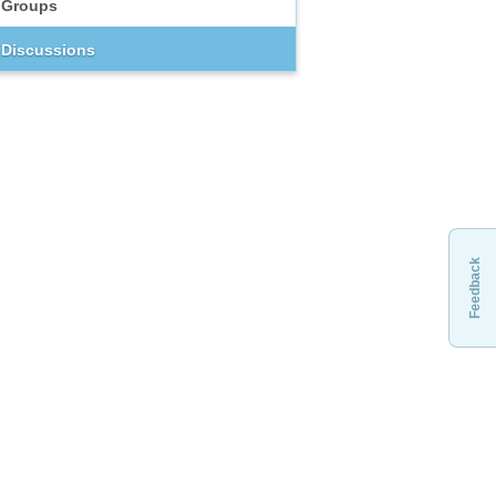
Groups
Discussions
Feedback