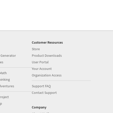
Customer Resources
Store
 Generator
Product Downloads
es
User Portal
Your Account
Math
Organization Access
inking
dventures
Support FAQ
Contact Support
roject
op
Company