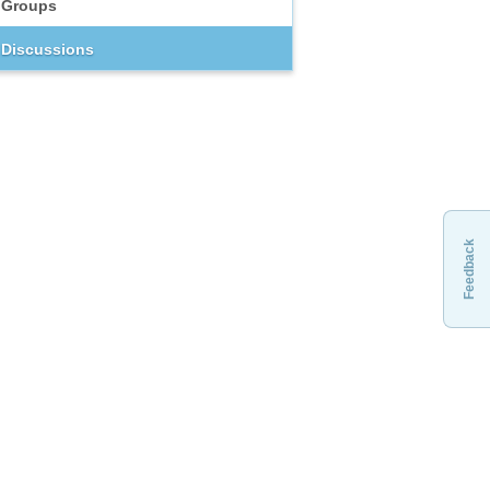
Groups
Discussions
Feedback