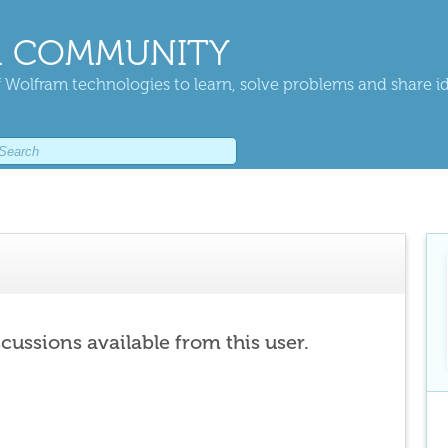
 COMMUNITY
 Wolfram technologies to learn, solve problems and share i
scussions available from this user.