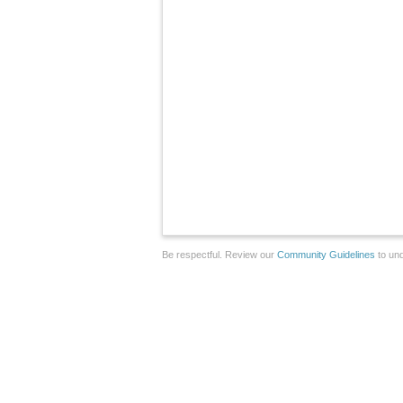
Be respectful. Review our
Community Guidelines
to und