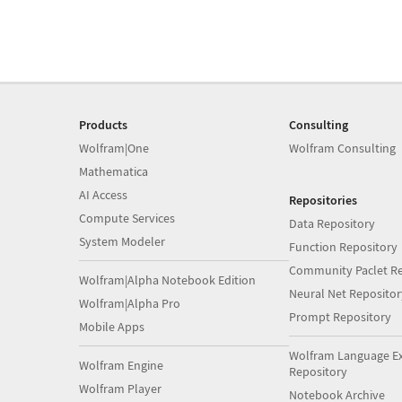
Products
Consulting
Wolfram|One
Wolfram Consulting
Mathematica
AI Access
Repositories
Compute Services
Data Repository
System Modeler
Function Repository
Community Paclet Re
Wolfram|Alpha Notebook Edition
Neural Net Repositor
Wolfram|Alpha Pro
Prompt Repository
Mobile Apps
Wolfram Language E
Wolfram Engine
Repository
Wolfram Player
Notebook Archive