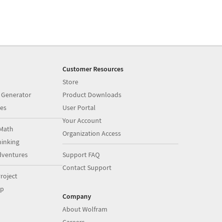
Customer Resources
Store
 Generator
Product Downloads
es
User Portal
Your Account
Math
Organization Access
inking
dventures
Support FAQ
Contact Support
roject
op
Company
About Wolfram