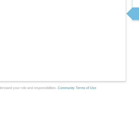
erstand your role and responsibilities.
Community Terms of Use