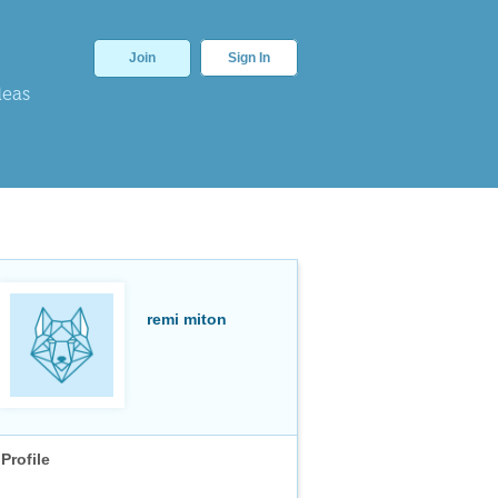
Join
Sign In
deas
remi miton
Profile