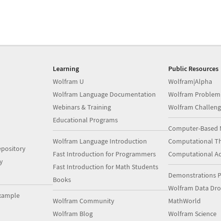
Learning
Public Resources
Wolfram U
Wolfram|Alpha
Wolfram Language Documentation
Wolfram Problem
Webinars & Training
Wolfram Challeng
Educational Programs
Computer-Based 
Wolfram Language Introduction
Computational Th
pository
Fast Introduction for Programmers
Computational A
y
Fast Introduction for Math Students
Demonstrations P
Books
Wolfram Data Dr
xample
Wolfram Community
MathWorld
Wolfram Blog
Wolfram Science