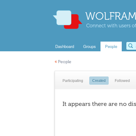
WOLFRAM
Connect with users of
Dashboard
Groups
People
«
People
Participating
Created
Followed
It appears there are no di