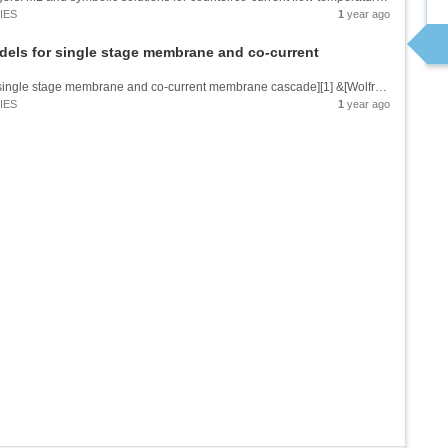
IES
1
year ago
dels for single stage membrane and co-current
![Functional and machine learning models for single stage membrane and co-current membrane cascade][1] &[Wolfram Notebook][2] [1]: https://community.wolfram.com//c/portal/getImageAttachment?filename=Main07012025.png&userId=20103 [2]:...
IES
1
year ago