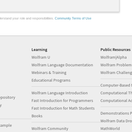
erstand your role and responsibilities.
Community Terms of Use
Learning
Public Resources
Wolfram U
Wolfram|Alpha
Wolfram Language Documentation
Wolfram Problem
Webinars & Training
Wolfram Challeng
Educational Programs
Computer-Based 
Wolfram Language Introduction
Computational Th
pository
Fast Introduction for Programmers
Computational A
y
Fast Introduction for Math Students
Demonstrations P
Books
Wolfram Data Dr
xample
Wolfram Community
MathWorld