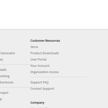
Customer Resources
Store
 Generator
Product Downloads
es
User Portal
Your Account
Math
Organization Access
inking
dventures
Support FAQ
Contact Support
roject
op
Company