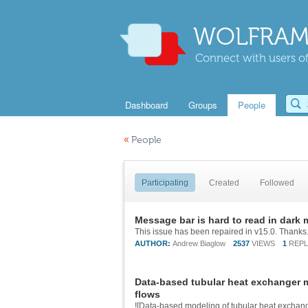
WOLFRAM
Connect with users of
Dashboard
Groups
People
«
People
Participating
Created
Followed
Message bar is hard to read in dark
AUTHOR:
Andrew Biaglow
2537
VIEWS
1
REPL
Data-based tubular heat exchanger 
flows