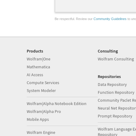
Be respectful. Review our
Community Guidelines
to und
Products
Consulting
Wolfram|One
Wolfram Consulting
Mathematica
AI Access
Repositories
Compute Services
Data Repository
System Modeler
Function Repository
Community Paclet Re
Wolfram|Alpha Notebook Edition
Neural Net Repositor
Wolfram|Alpha Pro
Prompt Repository
Mobile Apps
Wolfram Language E
Wolfram Engine
Repository