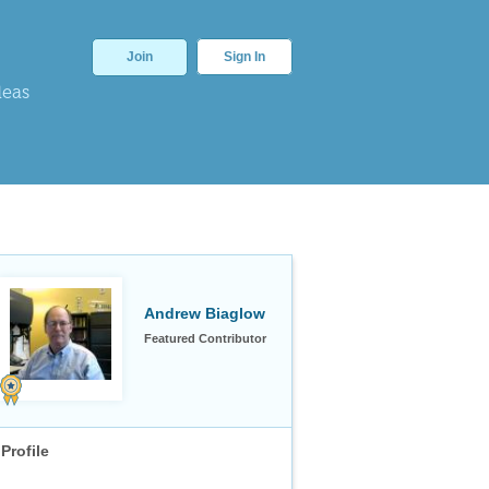
Join
Sign In
deas
Andrew Biaglow
Featured Contributor
Profile