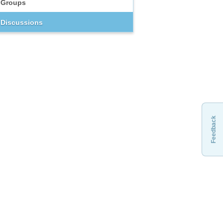
Groups
Discussions
Feedback