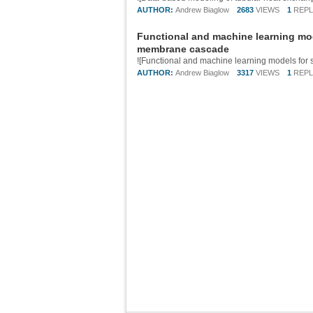
AUTHOR:
Andrew Biaglow
2683
VIEWS
1
REPL
Functional and machine learning mo
membrane cascade
AUTHOR:
Andrew Biaglow
3317
VIEWS
1
REPL