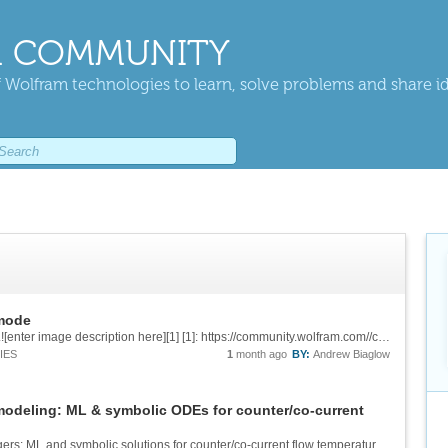
 COMMUNITY
 Wolfram technologies to learn, solve problems and share i
 mode
This issue has been repaired in v15.0. Thanks.![enter image description here][1] [1]: https://community.wolfram.com//c/portal/getImageAttachment?filename=Fixed.jpg&userId=3239976
IES
1
month ago
BY:
Andrew Biaglow
modeling: ML & symbolic ODEs for counter/co-current
![Data-based modeling of tubular heat exchangers: ML and symbolic solutions for counter/co-current flow temperature profiles. Mathematica Link for Excel. Augmented and Cloud Computing With Chemical Process Simulators. ][1] &[Wolfram Notebook][2] ...