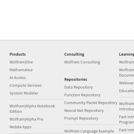
Products
Consulting
Learnin
Wolfram|One
Wolfram Consulting
Wolfram
Mathematica
Wolfram
Docume
AI Access
Repositories
Webinar
Compute Services
Data Repository
Educati
System Modeler
Function Repository
Community Paclet Repository
Wolfram
Wolfram|Alpha Notebook
Introdu
Neural Net Repository
Edition
Fast Int
Prompt Repository
Wolfram|Alpha Pro
Progra
Mobile Apps
Fast Int
Wolfram Language Example