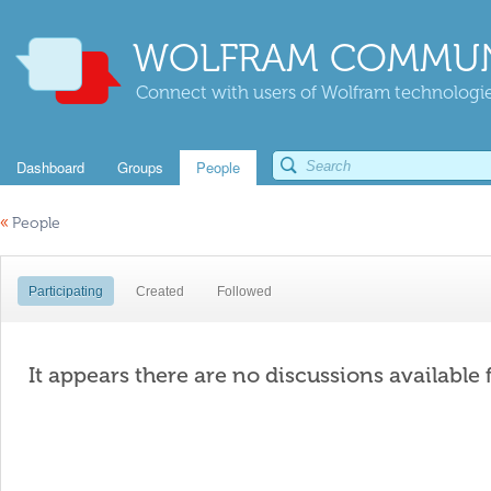
WOLFRAM COMMUN
Connect with users of Wolfram technologies
Dashboard
Groups
People
«
People
Participating
Created
Followed
It appears there are no discussions available 