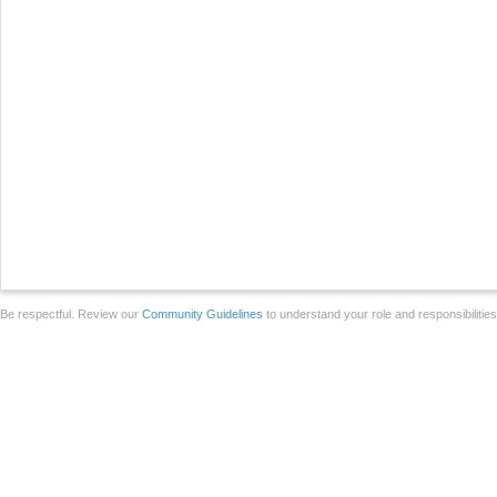
Be respectful. Review our
Community Guidelines
to understand your role and responsibilitie