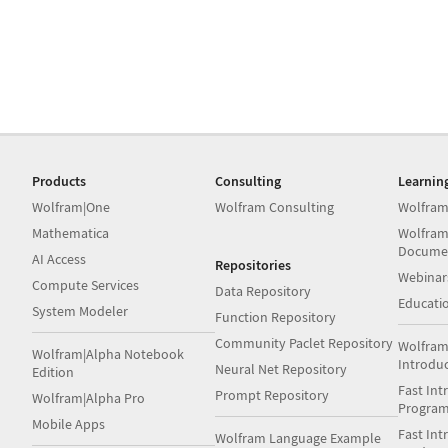
Products
Consulting
Learnin
Wolfram|One
Wolfram Consulting
Wolfram
Mathematica
Wolfram
Docume
AI Access
Repositories
Webinar
Compute Services
Data Repository
Educati
System Modeler
Function Repository
Community Paclet Repository
Wolfram
Wolfram|Alpha Notebook
Introdu
Neural Net Repository
Edition
Fast Int
Prompt Repository
Wolfram|Alpha Pro
Progra
Mobile Apps
Fast Int
Wolfram Language Example