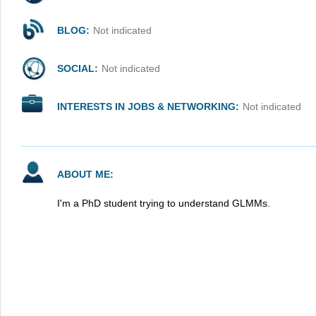
BLOG:
Not indicated
SOCIAL:
Not indicated
INTERESTS IN JOBS & NETWORKING:
Not indicated
ABOUT ME:
I'm a PhD student trying to understand GLMMs.