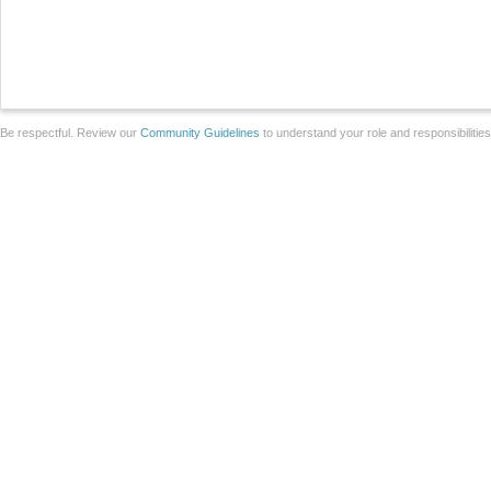
Be respectful. Review our
Community Guidelines
to understand your role and responsibilitie