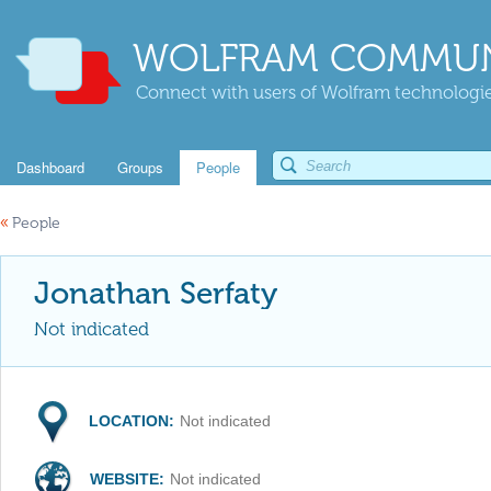
WOLFRAM COMMUN
Connect with users of Wolfram technologies
Dashboard
Groups
People
«
People
Jonathan Serfaty
Not indicated
LOCATION:
Not indicated
WEBSITE:
Not indicated