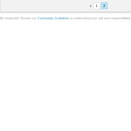
1
2
Be respectful. Review our
Community Guidelines
to understand your role and responsibilitie