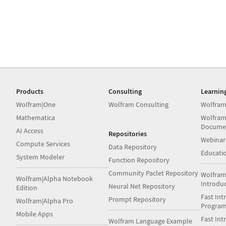
Products
Consulting
Learnin
Wolfram|One
Wolfram Consulting
Wolfram
Mathematica
Wolfram
Docume
AI Access
Repositories
Webinar
Compute Services
Data Repository
Educati
System Modeler
Function Repository
Community Paclet Repository
Wolfram
Wolfram|Alpha Notebook
Introdu
Neural Net Repository
Edition
Fast Int
Prompt Repository
Wolfram|Alpha Pro
Progra
Mobile Apps
Fast Int
Wolfram Language Example