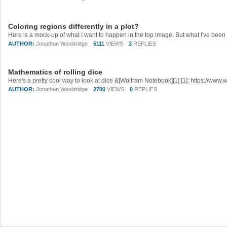
Coloring regions differently in a plot?
AUTHOR:
Jonathan Wooldridge
5111
VIEWS
2
REPLIES
Mathematics of rolling dice
AUTHOR:
Jonathan Wooldridge
2700
VIEWS
0
REPLIES