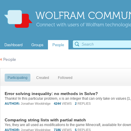
WOLFRAM COMMUN
Connect with users of Wolfram technologies
Dashboard
Groups
People
«
People
Participating
Created
Followed
Error solving inequality: no methods in Solve?
AUTHOR:
Jonathan Wooldridge
4244
VIEWS
2
REPLIES
Comparing string lists with partial match
AUTHOR:
Jonathan Wooldridge
7186
VIEWS
5
REPLIES