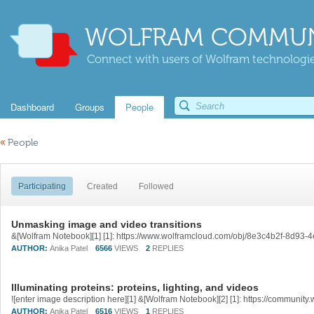
WOLFRAM COMMUN
Connect with users of Wolfram technologies
Dashboard
Groups
People
«
People
Participating
Created
Followed
Unmasking image and video transitions
&[Wolfram Notebook][1] [1]: https://www.wolframcloud.com/obj/8e3c4b2f-8d9
AUTHOR:
Anika Patel
6566
VIEWS
2
REPLIES
Illuminating proteins: proteins, lighting, and videos
AUTHOR:
Anika Patel
6516
VIEWS
1
REPLIES