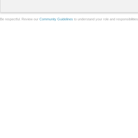
Be respectful. Review our
Community Guidelines
to understand your role and responsibilitie