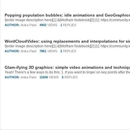
Popping population bubbles: idle animations and GeoGraphic
AUTHOR:
Anika Patel
4902
VIEWS
1
REPLIES
WordCloudVideo: using replacements and interpolations for si
AUTHOR:
Anika Patel
7861
VIEWS
2
REPLIES
Glam-ifying 3D graphics: simple video animations and techniq
AUTHOR:
Anika Patel
11606
VIEWS
5
REPLIES