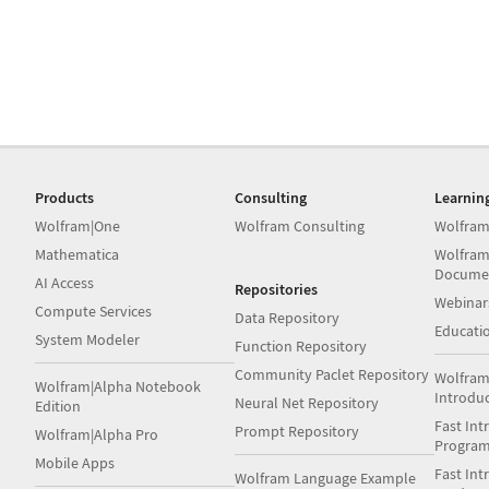
Products
Consulting
Learnin
Wolfram|One
Wolfram Consulting
Wolfram
Mathematica
Wolfram
Docume
AI Access
Repositories
Webinar
Compute Services
Data Repository
Educati
System Modeler
Function Repository
Community Paclet Repository
Wolfram
Wolfram|Alpha Notebook
Introdu
Neural Net Repository
Edition
Fast Int
Prompt Repository
Wolfram|Alpha Pro
Progra
Mobile Apps
Fast Int
Wolfram Language Example