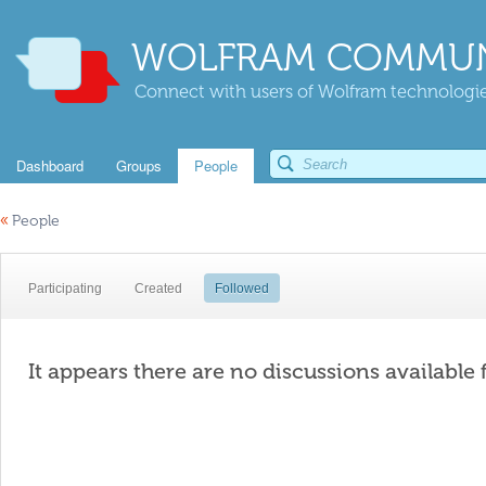
WOLFRAM COMMUN
Connect with users of Wolfram technologies
Dashboard
Groups
People
«
People
Participating
Created
Followed
It appears there are no discussions available 