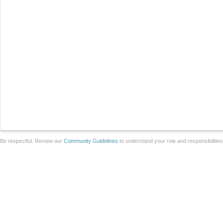
Be respectful. Review our
Community Guidelines
to understand your role and responsibilitie