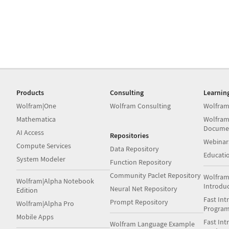
Products
Consulting
Learnin
Wolfram|One
Wolfram Consulting
Wolfram
Mathematica
Wolfram
Docume
AI Access
Repositories
Webinar
Compute Services
Data Repository
Educati
System Modeler
Function Repository
Community Paclet Repository
Wolfram
Wolfram|Alpha Notebook
Introdu
Neural Net Repository
Edition
Fast Int
Prompt Repository
Wolfram|Alpha Pro
Progra
Mobile Apps
Fast Int
Wolfram Language Example