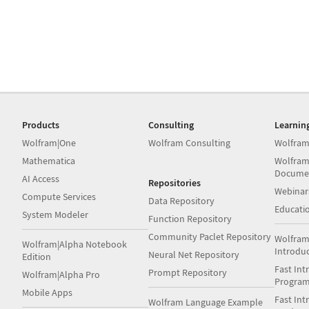
Products
Consulting
Learnin
Wolfram|One
Wolfram Consulting
Wolfram
Mathematica
Wolfram
Docume
AI Access
Repositories
Webinar
Compute Services
Data Repository
Educati
System Modeler
Function Repository
Community Paclet Repository
Wolfram
Wolfram|Alpha Notebook
Introdu
Neural Net Repository
Edition
Fast Int
Prompt Repository
Wolfram|Alpha Pro
Progra
Mobile Apps
Fast Int
Wolfram Language Example