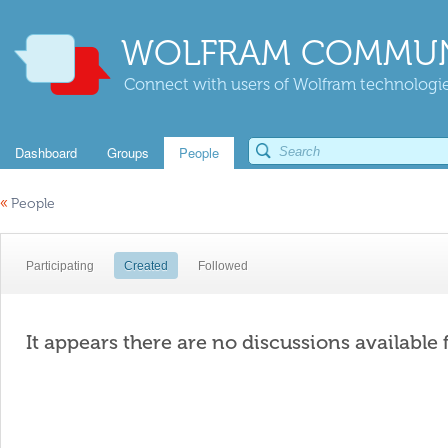
WOLFRAM COMMUN
Connect with users of Wolfram technologies
Dashboard
Groups
People
«
People
Participating
Created
Followed
It appears there are no discussions available 