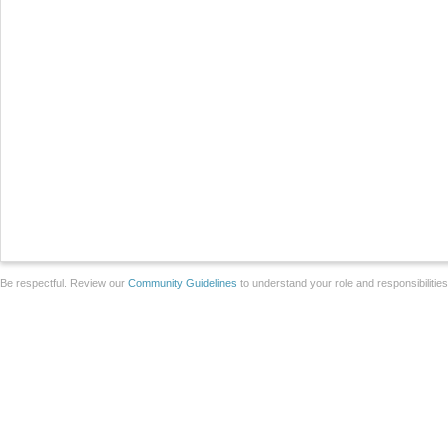
Be respectful. Review our
Community Guidelines
to understand your role and responsibilitie