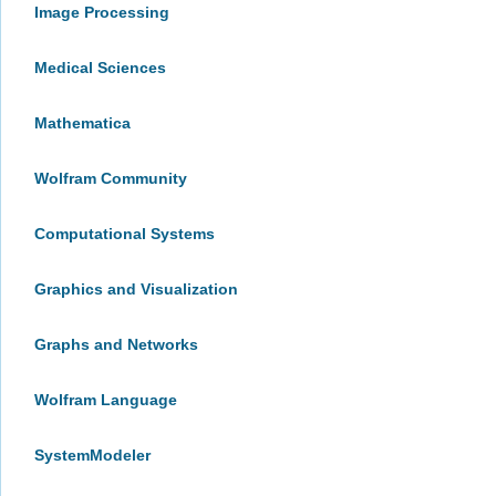
Image Processing
Medical Sciences
Mathematica
Wolfram Community
Computational Systems
Graphics and Visualization
Graphs and Networks
Wolfram Language
SystemModeler