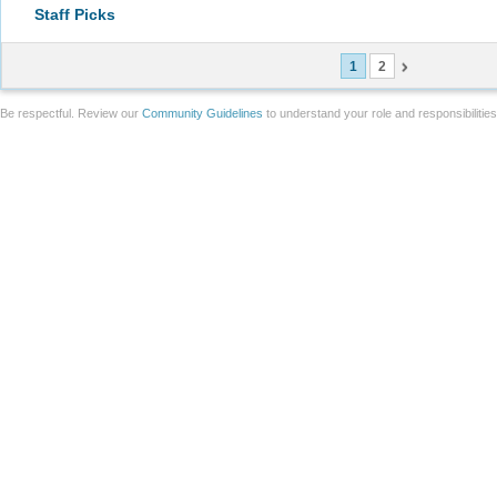
Staff Picks
1
2
Be respectful. Review our
Community Guidelines
to understand your role and responsibilitie