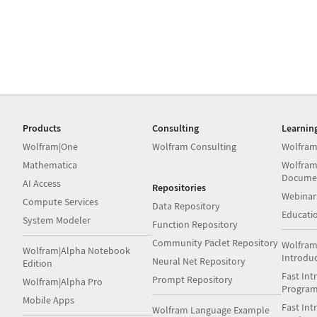
Products
Consulting
Learnin
Wolfram|One
Wolfram Consulting
Wolfram
Mathematica
Wolfram
Docume
AI Access
Repositories
Webinar
Compute Services
Data Repository
Educati
System Modeler
Function Repository
Community Paclet Repository
Wolfram
Wolfram|Alpha Notebook
Introdu
Neural Net Repository
Edition
Fast Int
Prompt Repository
Wolfram|Alpha Pro
Progra
Mobile Apps
Fast Int
Wolfram Language Example