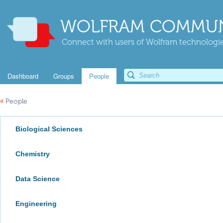
WOLFRAM COMMUN
Connect with users of Wolfram technologies
Dashboard
Groups
People
«
People
Biological Sciences
Chemistry
Data Science
Engineering