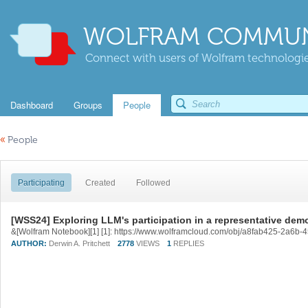
WOLFRAM COMMUN
Connect with users of Wolfram technologies
Dashboard
Groups
People
«
People
Participating
Created
Followed
[WSS24] Exploring LLM's participation in a representative dem
&[Wolfram Notebook][1] [1]: https://www.wolframcloud.com/obj/a8fab425-2a6b
AUTHOR:
Derwin A. Pritchett
2778
VIEWS
1
REPLIES