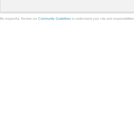
Be respectful. Review our
Community Guidelines
to understand your role and responsibilitie