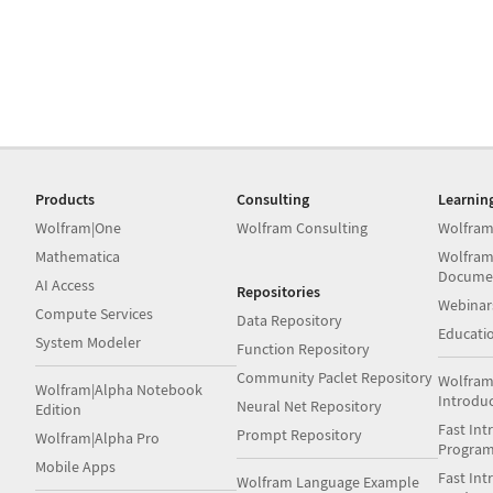
Products
Consulting
Learnin
Wolfram|One
Wolfram Consulting
Wolfram
Mathematica
Wolfram
Docume
AI Access
Repositories
Webinar
Compute Services
Data Repository
Educati
System Modeler
Function Repository
Community Paclet Repository
Wolfram
Wolfram|Alpha Notebook
Introdu
Neural Net Repository
Edition
Fast Int
Prompt Repository
Wolfram|Alpha Pro
Progra
Mobile Apps
Fast Int
Wolfram Language Example