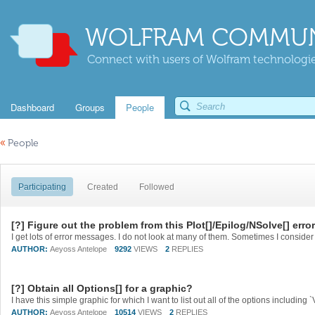
WOLFRAM COMMUN
Connect with users of Wolfram technologies
Dashboard
Groups
People
«
People
Participating
Created
Followed
[?] Figure out the problem from this Plot[]/Epilog/NSolve[] err
AUTHOR:
Aeyoss Antelope
9292
VIEWS
2
REPLIES
[?] Obtain all Options[] for a graphic?
AUTHOR:
Aeyoss Antelope
10514
VIEWS
2
REPLIES