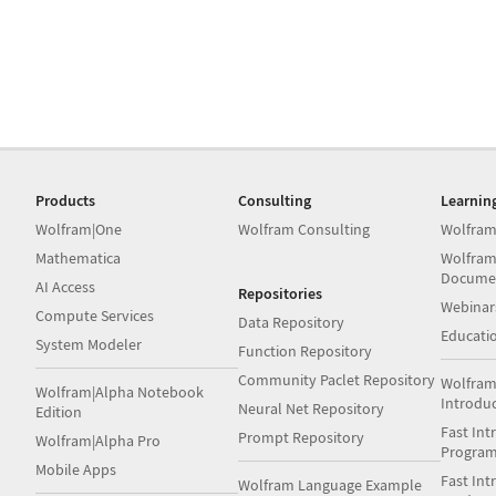
Products
Consulting
Learnin
Wolfram|One
Wolfram Consulting
Wolfram
Mathematica
Wolfram
Docume
AI Access
Repositories
Webinar
Compute Services
Data Repository
Educati
System Modeler
Function Repository
Community Paclet Repository
Wolfram
Wolfram|Alpha Notebook
Introdu
Neural Net Repository
Edition
Fast Int
Prompt Repository
Wolfram|Alpha Pro
Progra
Mobile Apps
Fast Int
Wolfram Language Example