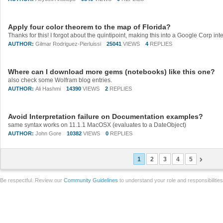
Apply four color theorem to the map of Florida?
AUTHOR:
Gilmar Rodriguez-Pierluissi
25041
VIEWS
4
REPLIES
Where can I download more gems (notebooks) like this one?
also check some Wolfram blog entries.
AUTHOR:
Ali Hashmi
14390
VIEWS
2
REPLIES
Avoid Interpretation failure on Documentation examples?
same syntax works on 11.1.1 MacOSX (evaluates to a DateObject)
AUTHOR:
John Gore
10382
VIEWS
0
REPLIES
1
2
3
4
5
Be respectful. Review our
Community Guidelines
to understand your role and responsibilitie