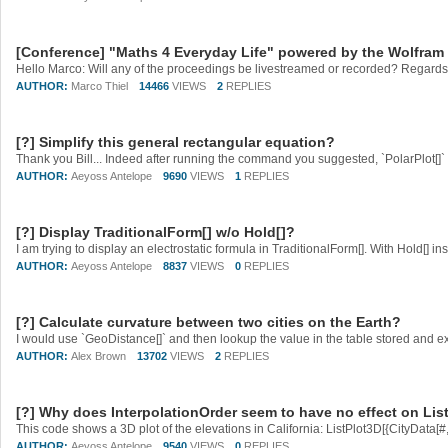
[Conference] "Maths 4 Everyday Life" powered by the Wolfra
Hello Marco: Will any of the proceedings be livestreamed or recorded? Regards
AUTHOR:
Marco Thiel
14466
VIEWS
2
REPLIES
[?] Simplify this general rectangular equation?
Thank you Bill... Indeed after running the command you suggested, `PolarPlot[]` l
AUTHOR:
Aeyoss Antelope
9690
VIEWS
1
REPLIES
[?] Display TraditionalForm[] w/o Hold[]?
AUTHOR:
Aeyoss Antelope
8837
VIEWS
0
REPLIES
[?] Calculate curvature between two cities on the Earth?
AUTHOR:
Alex Brown
13702
VIEWS
2
REPLIES
[?] Why does InterpolationOrder seem to have no effect on Lis
AUTHOR:
Aeyoss Antelope
9540
VIEWS
0
REPLIES