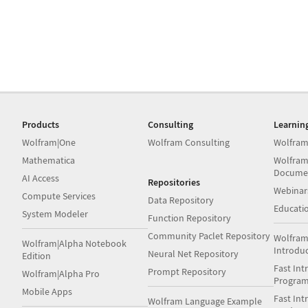
Products
Consulting
Learnin
Wolfram|One
Wolfram Consulting
Wolfram
Mathematica
Wolfram
Docume
AI Access
Repositories
Webinar
Compute Services
Data Repository
Educati
System Modeler
Function Repository
Community Paclet Repository
Wolfram
Wolfram|Alpha Notebook
Introdu
Neural Net Repository
Edition
Fast Int
Prompt Repository
Wolfram|Alpha Pro
Progra
Mobile Apps
Fast Int
Wolfram Language Example