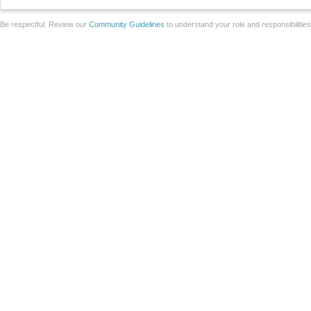
Be respectful. Review our
Community Guidelines
to understand your role and responsibilitie