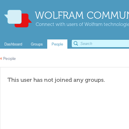
WOLFRAM COMMUN
Connect with users of Wolfram technologies
Dashboard
Groups
People
«
People
This user has not joined any groups.