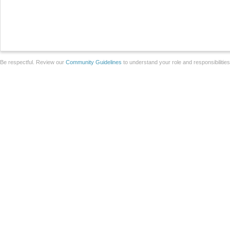
Be respectful. Review our
Community Guidelines
to understand your role and responsibilitie