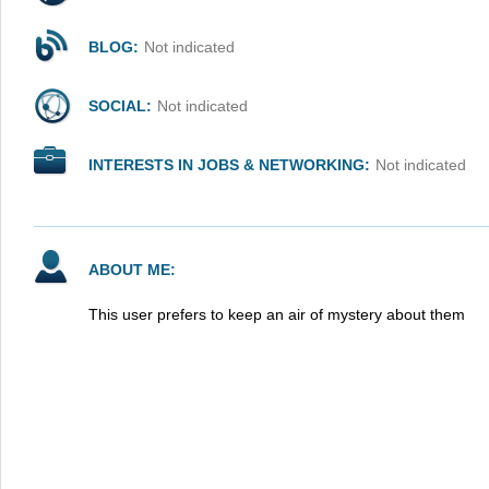
BLOG:
Not indicated
SOCIAL:
Not indicated
INTERESTS IN JOBS & NETWORKING:
Not indicated
ABOUT ME:
This user prefers to keep an air of mystery about them