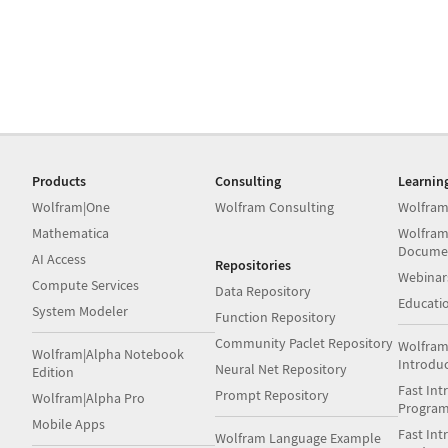
Products
Consulting
Learnin
Wolfram|One
Wolfram Consulting
Wolfram
Mathematica
Wolfram
Docume
AI Access
Repositories
Webinar
Compute Services
Data Repository
Educati
System Modeler
Function Repository
Community Paclet Repository
Wolfram
Wolfram|Alpha Notebook
Introdu
Neural Net Repository
Edition
Fast Int
Prompt Repository
Wolfram|Alpha Pro
Progra
Mobile Apps
Fast Int
Wolfram Language Example