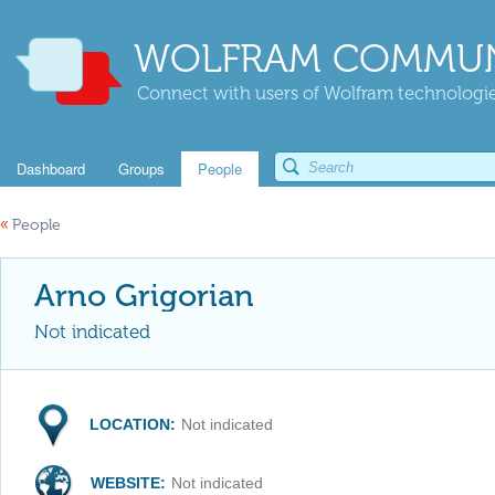
WOLFRAM COMMUN
Connect with users of Wolfram technologies
Dashboard
Groups
People
«
People
Arno Grigorian
Not indicated
LOCATION:
Not indicated
WEBSITE:
Not indicated