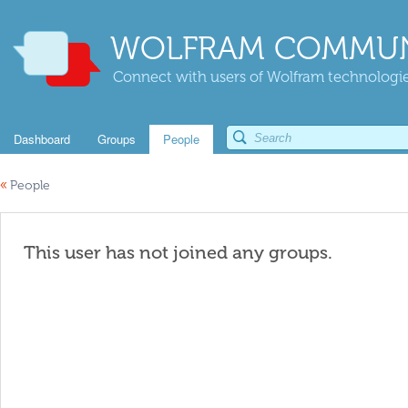
WOLFRAM COMMUN
Connect with users of Wolfram technologies
Dashboard
Groups
People
«
People
This user has not joined any groups.