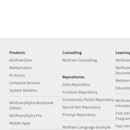
Products
Consulting
Learnin
Wolfram|One
Wolfram Consulting
Wolfram
Mathematica
Wolfram
Docume
AI Access
Repositories
Webinar
Compute Services
Data Repository
Educati
System Modeler
Function Repository
Community Paclet Repository
Wolfram
Wolfram|Alpha Notebook
Introdu
Neural Net Repository
Edition
Fast Int
Prompt Repository
Wolfram|Alpha Pro
Progra
Mobile Apps
Fast Int
Wolfram Language Example