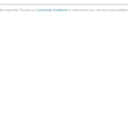
Be respectful. Review our
Community Guidelines
to understand your role and responsibilitie