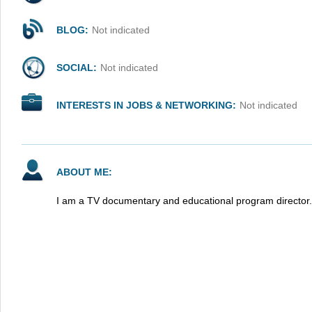
BLOG:
Not indicated
SOCIAL:
Not indicated
INTERESTS IN JOBS & NETWORKING:
Not indicated
ABOUT ME:
I am a TV documentary and educational program director.