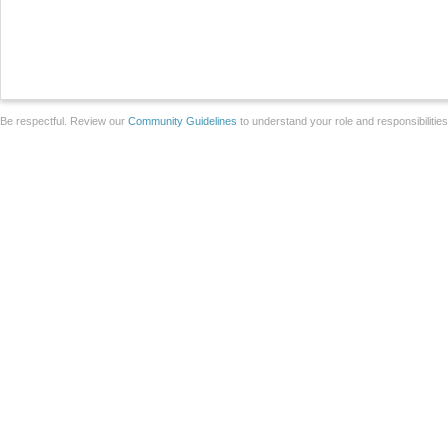
Be respectful. Review our
Community Guidelines
to understand your role and responsibilitie