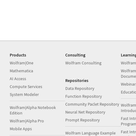
Products
Consulting
Learnin
Wolfram|One
Wolfram Consulting
Wolfram
Mathematica
Wolfram
Docume
AI Access
Repositories
Webinar
Compute Services
Data Repository
Educati
System Modeler
Function Repository
Community Paclet Repository
Wolfram
Wolfram|Alpha Notebook
Introdu
Neural Net Repository
Edition
Fast Int
Prompt Repository
Wolfram|Alpha Pro
Progra
Mobile Apps
Fast Int
Wolfram Language Example