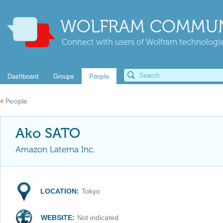
WOLFRAM COMMUN
Connect with users of Wolfram technologies
Dashboard
Groups
People
«
People
Ako SATO
Amazon Laterna Inc.
LOCATION:
Tokyo
WEBSITE:
Not indicated