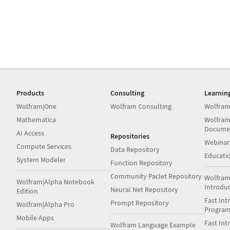
Products
Consulting
Learnin
Wolfram|One
Wolfram Consulting
Wolfram
Mathematica
Wolfram
Docume
AI Access
Repositories
Webinar
Compute Services
Data Repository
Educati
System Modeler
Function Repository
Community Paclet Repository
Wolfram
Wolfram|Alpha Notebook
Introdu
Neural Net Repository
Edition
Fast Int
Prompt Repository
Wolfram|Alpha Pro
Progra
Mobile Apps
Fast Int
Wolfram Language Example