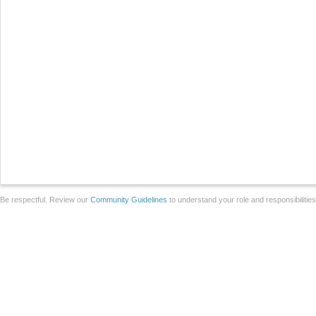
Be respectful. Review our
Community Guidelines
to understand your role and responsibilitie