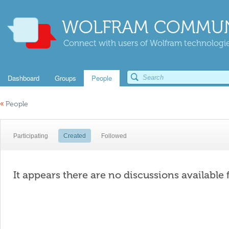
WOLFRAM COMMUN
Connect with users of Wolfram technologies
Dashboard
Groups
People
«
People
Participating
Created
Followed
It appears there are no discussions available 