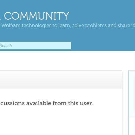
 COMMUNITY
 Wolfram technologies to learn, solve problems and share i
scussions available from this user.