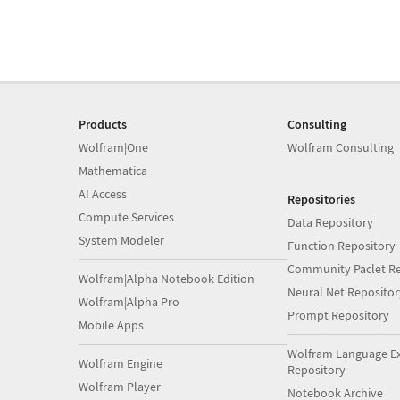
Products
Consulting
Wolfram|One
Wolfram Consulting
Mathematica
AI Access
Repositories
Compute Services
Data Repository
System Modeler
Function Repository
Community Paclet Re
Wolfram|Alpha Notebook Edition
Neural Net Repositor
Wolfram|Alpha Pro
Prompt Repository
Mobile Apps
Wolfram Language E
Wolfram Engine
Repository
Wolfram Player
Notebook Archive