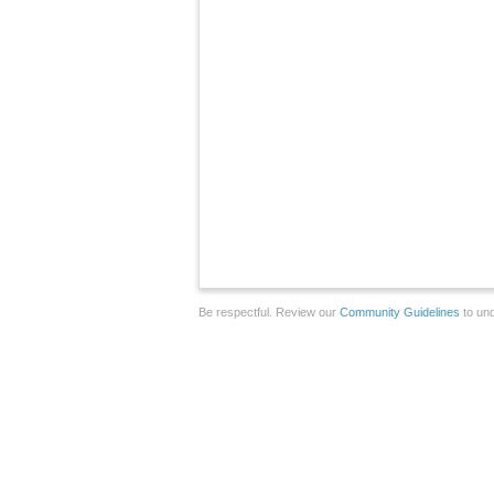
Be respectful. Review our
Community Guidelines
to und