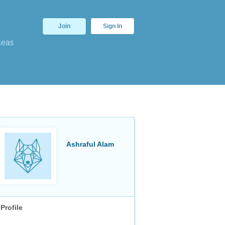
Join
Sign In
deas
Ashraful Alam
Profile