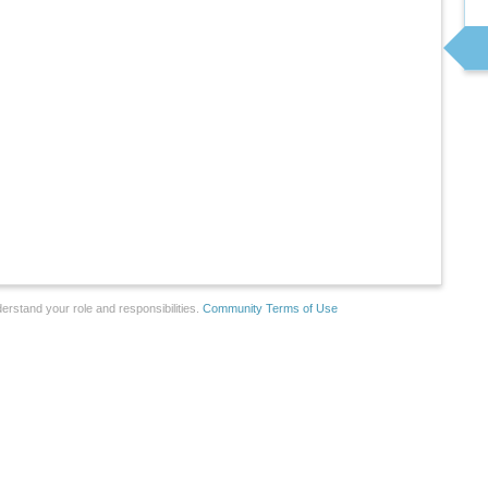
erstand your role and responsibilities.
Community Terms of Use