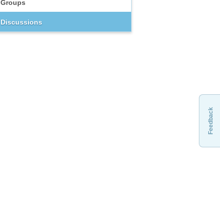
Groups
Discussions
Feedback