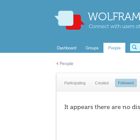
WOLFRAM
Connect with users of
Dashboard
Groups
People
«
People
Participating
Created
Followed
It appears there are no di