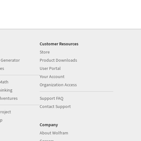
Customer Resources
Store
 Generator
Product Downloads
es
User Portal
Your Account
Math
Organization Access
inking
dventures
Support FAQ
Contact Support
roject
op
Company
About Wolfram