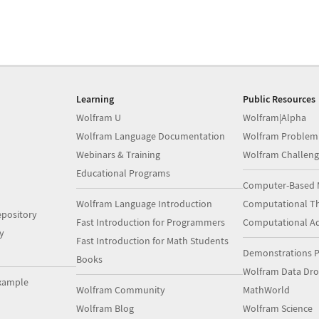
Learning
Public Resources
Wolfram U
Wolfram|Alpha
Wolfram Language Documentation
Wolfram Problem
Webinars & Training
Wolfram Challeng
Educational Programs
Computer-Based 
Wolfram Language Introduction
Computational Th
pository
Fast Introduction for Programmers
Computational A
y
Fast Introduction for Math Students
Demonstrations P
Books
Wolfram Data Dr
xample
Wolfram Community
MathWorld
Wolfram Blog
Wolfram Science