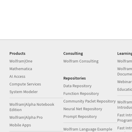
Products
Consulting
Learnin
Wolfram|One
Wolfram Consulting
Wolfram
Mathematica
Wolfram
Docume
AI Access
Repositories
Webinar
Compute Services
Data Repository
Educati
System Modeler
Function Repository
Community Paclet Repository
Wolfram
Wolfram|Alpha Notebook
Introdu
Neural Net Repository
Edition
Fast Int
Prompt Repository
Wolfram|Alpha Pro
Progra
Mobile Apps
Fast Int
Wolfram Language Example