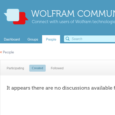
WOLFRAM COMMUN
Connect with users of Wolfram technologies
Dashboard
Groups
People
«
People
Participating
Created
Followed
It appears there are no discussions available 