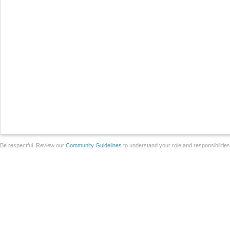
Be respectful. Review our
Community Guidelines
to understand your role and responsibilitie