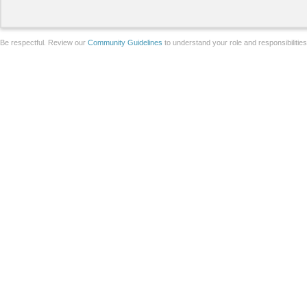
Be respectful. Review our
Community Guidelines
to understand your role and responsibilitie