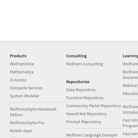
Products
Consulting
Learnin
Wolfram|One
Wolfram Consulting
Wolfram
Mathematica
Wolfram
Docume
AI Access
Repositories
Webinar
Compute Services
Data Repository
Educati
System Modeler
Function Repository
Community Paclet Repository
Wolfram
Wolfram|Alpha Notebook
Introdu
Neural Net Repository
Edition
Fast Int
Prompt Repository
Wolfram|Alpha Pro
Progra
Mobile Apps
Fast Int
Wolfram Language Example