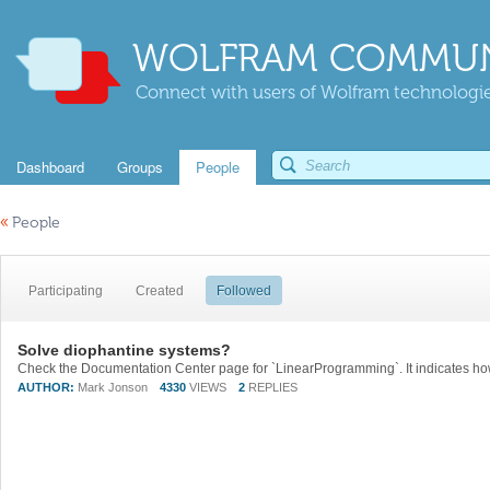
WOLFRAM COMMUN
Connect with users of Wolfram technologies
Dashboard
Groups
People
«
People
Participating
Created
Followed
Solve diophantine systems?
AUTHOR:
Mark Jonson
4330
VIEWS
2
REPLIES