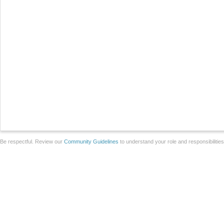
Be respectful. Review our
Community Guidelines
to understand your role and responsibilitie