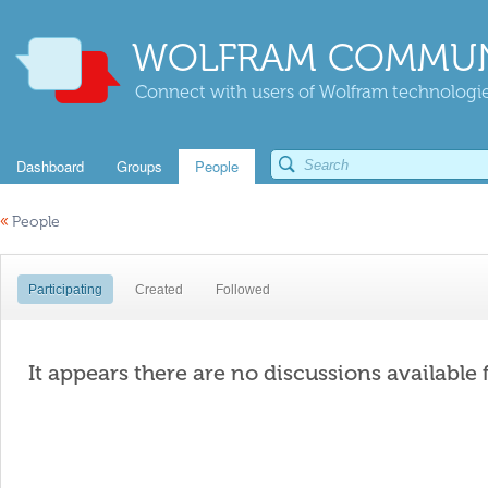
WOLFRAM COMMUN
Connect with users of Wolfram technologies
Dashboard
Groups
People
«
People
Participating
Created
Followed
It appears there are no discussions available 