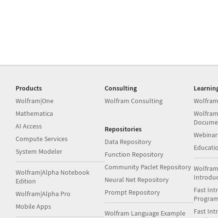
Products
Consulting
Learnin
Wolfram|One
Wolfram Consulting
Wolfram
Mathematica
Wolfram
Docume
AI Access
Repositories
Webinar
Compute Services
Data Repository
Educati
System Modeler
Function Repository
Community Paclet Repository
Wolfram
Wolfram|Alpha Notebook
Introdu
Neural Net Repository
Edition
Fast Int
Prompt Repository
Wolfram|Alpha Pro
Progra
Mobile Apps
Fast Int
Wolfram Language Example