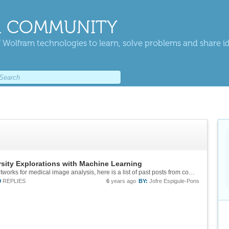
 COMMUNITY
 Wolfram technologies to learn, solve problems and share i
sity Explorations with Machine Learning
In response to the query about using neural networks for medical image analysis, here is a list of past posts from community on medical related machine learning projects that might be useful: https://community.wolfram.com/groups/-/m/t/1729656 ...
9
REPLIES
6
years ago
BY:
Jofre Espigule-Pons