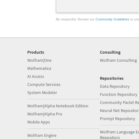
Be respectful. Review our
Community Guidelines
to und
Products
Consulting
Wolfram|One
Wolfram Consulting
Mathematica
AI Access
Repositories
Compute Services
Data Repository
System Modeler
Function Repository
Community Paclet Re
Wolfram|Alpha Notebook Edition
Neural Net Repositor
Wolfram|Alpha Pro
Prompt Repository
Mobile Apps
Wolfram Language E
Wolfram Engine
Repository