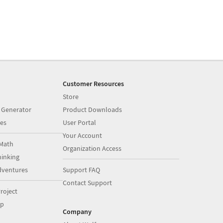
Customer Resources
Store
 Generator
Product Downloads
es
User Portal
Your Account
Math
Organization Access
inking
dventures
Support FAQ
Contact Support
roject
op
Company