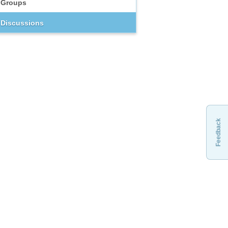
Groups
Discussions
Feedback