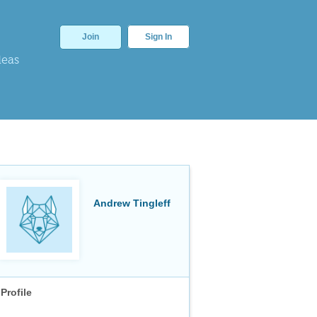
Join
Sign In
deas
Andrew Tingleff
Profile