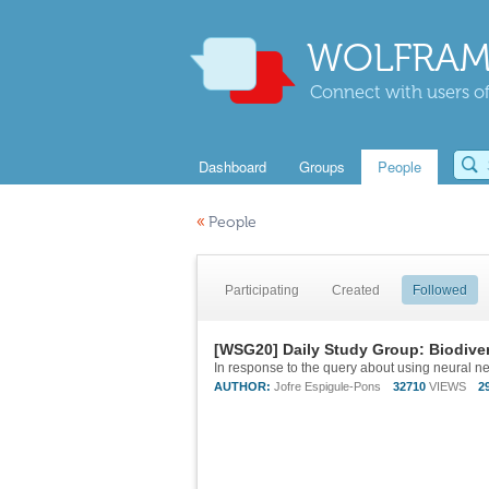
WOLFRAM
Connect with users of
Dashboard
Groups
People
«
People
Participating
Created
Followed
[WSG20] Daily Study Group: Biodiver
AUTHOR:
Jofre Espigule-Pons
32710
VIEWS
2