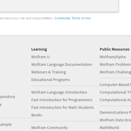
erstand your role and responsibilities.
Community Terms of Use
Learning
Public Resources
Wolfram U
Wolfram|Alpha
Wolfram Language Documentation
Wolfram Problem
Webinars & Training
Wolfram Challeng
Educational Programs
Computer-Based 
Wolfram Language Introduction
Computational Th
pository
Fast Introduction for Programmers
Computational A
y
Fast Introduction for Math Students
Demonstrations P
Books
Wolfram Data Dr
xample
Wolfram Community
MathWorld