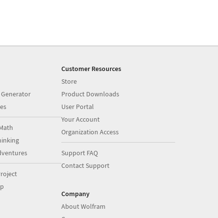
Customer Resources
Store
 Generator
Product Downloads
es
User Portal
Your Account
Math
Organization Access
inking
dventures
Support FAQ
Contact Support
roject
op
Company
About Wolfram