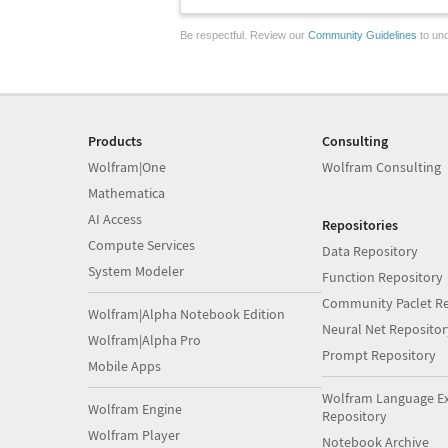
Be respectful. Review our
Community Guidelines
to und
Products
Consulting
Wolfram|One
Wolfram Consulting
Mathematica
AI Access
Repositories
Compute Services
Data Repository
System Modeler
Function Repository
Community Paclet Re
Wolfram|Alpha Notebook Edition
Neural Net Repositor
Wolfram|Alpha Pro
Prompt Repository
Mobile Apps
Wolfram Language E
Wolfram Engine
Repository
Wolfram Player
Notebook Archive