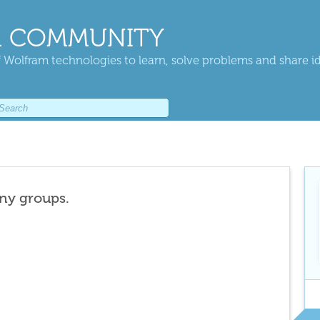
 COMMUNITY
 Wolfram technologies to learn, solve problems and share i
any groups.