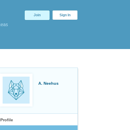
Join
Sign In
deas
A. Neehus
Profile