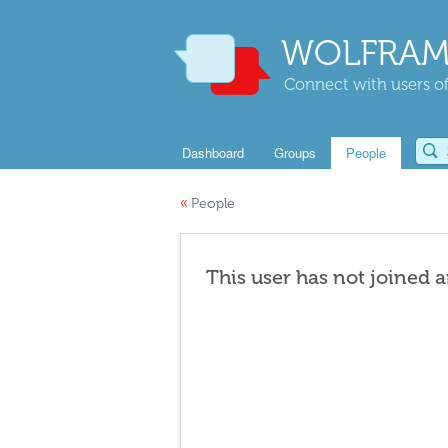
WOLFRAM
Connect with users of
Dashboard
Groups
People
«
People
This user has not joined 