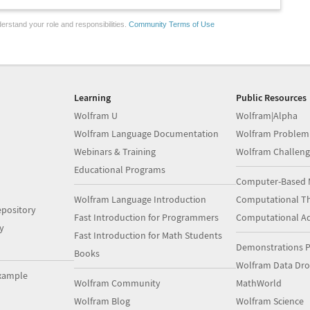
erstand your role and responsibilities.
Community Terms of Use
Learning
Public Resources
Wolfram U
Wolfram|Alpha
Wolfram Language Documentation
Wolfram Problem
Webinars & Training
Wolfram Challeng
Educational Programs
Computer-Based 
Wolfram Language Introduction
Computational Th
pository
Fast Introduction for Programmers
Computational A
y
Fast Introduction for Math Students
Demonstrations P
Books
Wolfram Data Dr
xample
Wolfram Community
MathWorld
Wolfram Blog
Wolfram Science