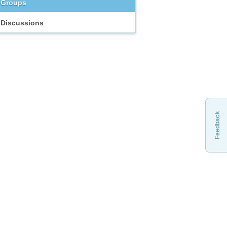
Groups
Discussions
Feedback