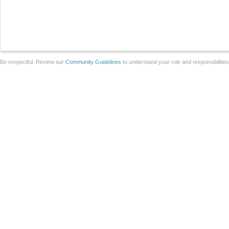
Be respectful. Review our
Community Guidelines
to understand your role and responsibilitie