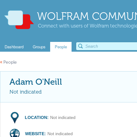
WOLFRAM COMMUN
Connect with users of Wolfram technologies
Dashboard
Groups
People
«
People
Adam O'Neill
Not indicated
LOCATION:
Not indicated
WEBSITE:
Not indicated