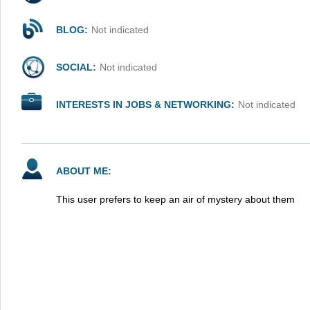
BLOG:
Not indicated
SOCIAL:
Not indicated
INTERESTS IN JOBS & NETWORKING:
Not indicated
ABOUT ME:
This user prefers to keep an air of mystery about them