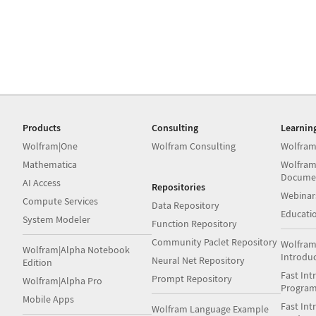
Products
Consulting
Learnin
Wolfram|One
Wolfram Consulting
Wolfram
Mathematica
Wolfram
Docume
AI Access
Repositories
Webinar
Compute Services
Data Repository
Educati
System Modeler
Function Repository
Community Paclet Repository
Wolfram
Wolfram|Alpha Notebook
Introdu
Neural Net Repository
Edition
Fast Int
Prompt Repository
Wolfram|Alpha Pro
Progra
Mobile Apps
Fast Int
Wolfram Language Example