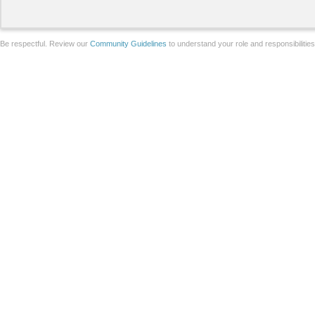
Be respectful. Review our
Community Guidelines
to understand your role and responsibilitie