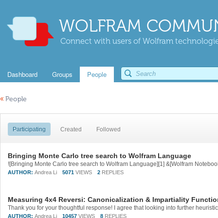
WOLFRAM COMMUN
Connect with users of Wolfram technologies
Dashboard
Groups
People
«
People
Participating
Created
Followed
Bringing Monte Carlo tree search to Wolfram Language
AUTHOR:
Andrea Li
5071
VIEWS
2
REPLIES
Measuring 4x4 Reversi: Canonicalization & Impartiality Funct
AUTHOR:
Andrea Li
10457
VIEWS
8
REPLIES