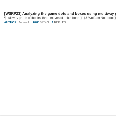
[WSRP23] Analyzing the game dots and boxes using multiway 
AUTHOR:
Andrea Li
8788
VIEWS
1
REPLIES