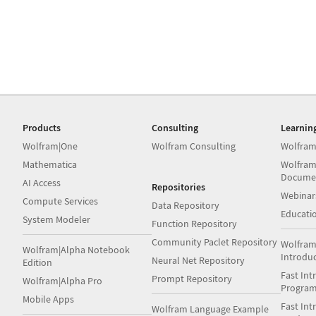
Products
Consulting
Learnin
Wolfram|One
Wolfram Consulting
Wolfram
Mathematica
Wolfram
Docume
AI Access
Repositories
Webinar
Compute Services
Data Repository
Educati
System Modeler
Function Repository
Community Paclet Repository
Wolfram
Wolfram|Alpha Notebook
Introdu
Neural Net Repository
Edition
Fast Int
Prompt Repository
Wolfram|Alpha Pro
Progra
Mobile Apps
Fast Int
Wolfram Language Example