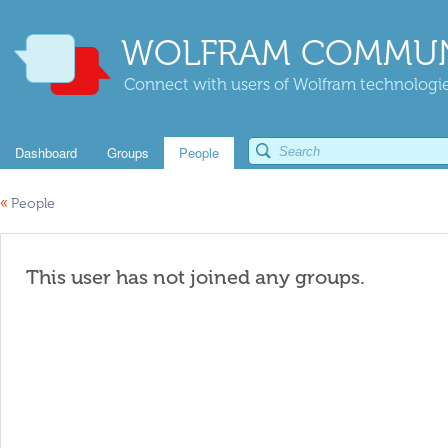
WOLFRAM COMMUN
Connect with users of Wolfram technologies
Dashboard
Groups
People
«
People
This user has not joined any groups.