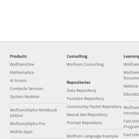
Products
Consulting
Learnin
Wolfram|One
Wolfram Consulting
Wolfram
Mathematica
Wolfram
Docume
AI Access
Repositories
Webinar
Compute Services
Data Repository
Educati
System Modeler
Function Repository
Community Paclet Repository
Wolfram
Wolfram|Alpha Notebook
Introdu
Neural Net Repository
Edition
Fast Int
Prompt Repository
Wolfram|Alpha Pro
Progra
Mobile Apps
Fast Int
Wolfram Language Example