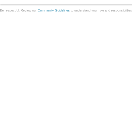
Be respectful. Review our
Community Guidelines
to understand your role and responsibilitie