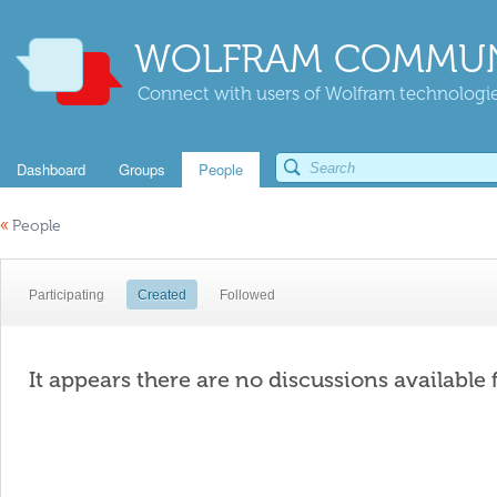
WOLFRAM COMMUN
Connect with users of Wolfram technologies
Dashboard
Groups
People
«
People
Participating
Created
Followed
It appears there are no discussions available 