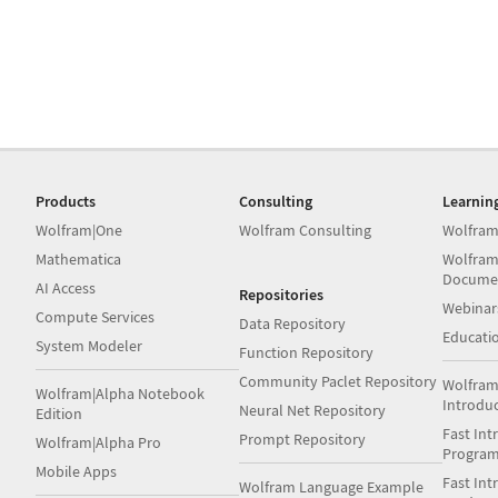
Products
Consulting
Learnin
Wolfram|One
Wolfram Consulting
Wolfram
Mathematica
Wolfram
Docume
AI Access
Repositories
Webinar
Compute Services
Data Repository
Educati
System Modeler
Function Repository
Community Paclet Repository
Wolfram
Wolfram|Alpha Notebook
Introdu
Neural Net Repository
Edition
Fast Int
Prompt Repository
Wolfram|Alpha Pro
Progra
Mobile Apps
Fast Int
Wolfram Language Example