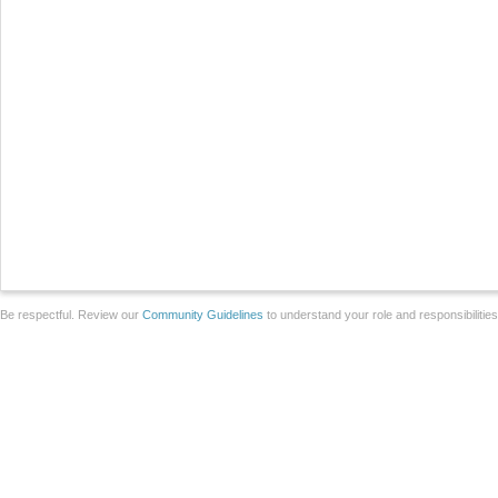
Be respectful. Review our
Community Guidelines
to understand your role and responsibilitie