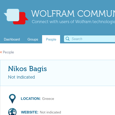
WOLFRAM COMMUN
Connect with users of Wolfram technologies
Dashboard
Groups
People
«
People
Nikos Bagis
Not indicated
LOCATION:
Greece
WEBSITE:
Not indicated