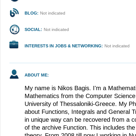
BLOG:
Not indicated
SOCIAL:
Not indicated
INTERESTS IN JOBS & NETWORKING:
Not indicated
ABOUT ME:
My name is Nikos Bagis. I'm a Mathemati
Mathematics from the Computer Science S
University of Thessaloniki-Greece. My Ph
about Functions, Integrals and General T
in unique way can be recovered from a co
of the archive Function. This includes t
theory. From 2008 till now I working in Nu