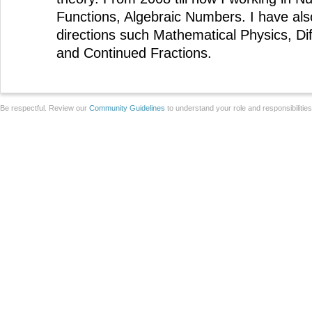
Functions, Algebraic Numbers. I have als
directions such Mathematical Physics, Dif
and Continued Fractions.
Be respectful. Review our
Community Guidelines
to understand your role and responsibilitie