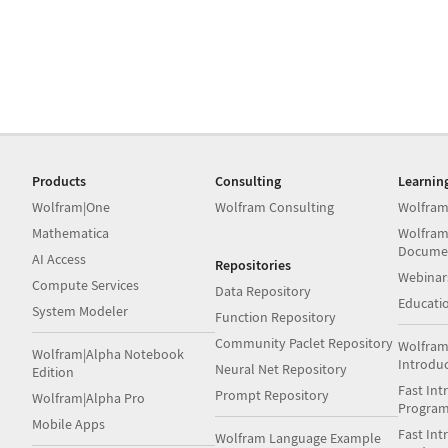
Products
Consulting
Learnin
Wolfram|One
Wolfram Consulting
Wolfram
Mathematica
Wolfram
Docume
AI Access
Repositories
Webinar
Compute Services
Data Repository
Educati
System Modeler
Function Repository
Community Paclet Repository
Wolfram
Wolfram|Alpha Notebook
Introdu
Neural Net Repository
Edition
Fast Int
Prompt Repository
Wolfram|Alpha Pro
Progra
Mobile Apps
Fast Int
Wolfram Language Example