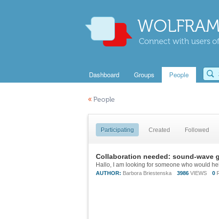
WOLFRAM
Connect with users of
Dashboard
Groups
People
«
People
Participating
Created
Followed
Collaboration needed: sound-wave g
AUTHOR:
Barbora Briestenska
3986
VIEWS
0