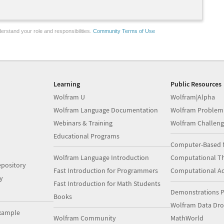
erstand your role and responsibilities.
Community Terms of Use
Learning
Public Resources
Wolfram U
Wolfram|Alpha
Wolfram Language Documentation
Wolfram Problem
Webinars & Training
Wolfram Challeng
Educational Programs
Computer-Based 
Wolfram Language Introduction
Computational Th
pository
Fast Introduction for Programmers
Computational A
y
Fast Introduction for Math Students
Demonstrations P
Books
Wolfram Data Dr
xample
Wolfram Community
MathWorld