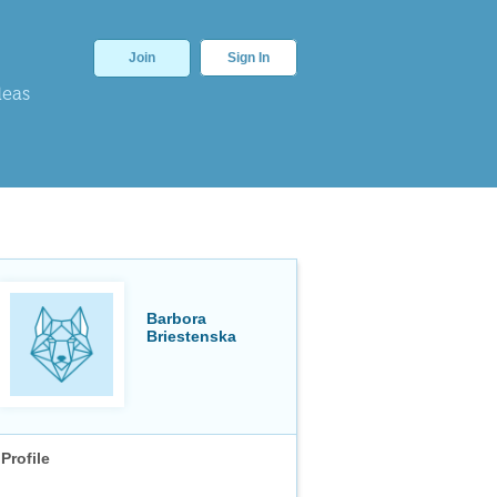
Join
Sign In
deas
Barbora
Briestenska
Profile