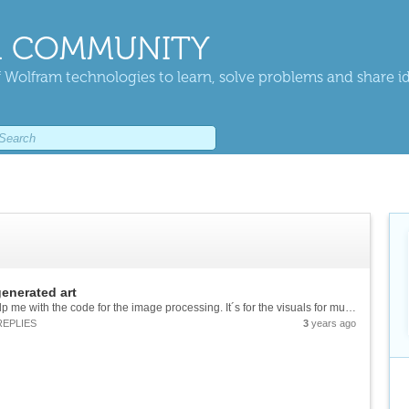
 COMMUNITY
 Wolfram technologies to learn, solve problems and share i
enerated art
Hallo, I am looking for someone who would help me with the code for the image processing. It´s for the visuals for music project and the initial thought is to process the sound-wave pictures created from respective tracks to art generated by wolfram....
REPLIES
3
years ago