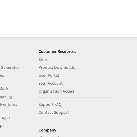
Customer Resources
Store
 Generator
Product Downloads
es
User Portal
Your Account
Math
Organization Access
inking
dventures
Support FAQ
Contact Support
roject
op
Company