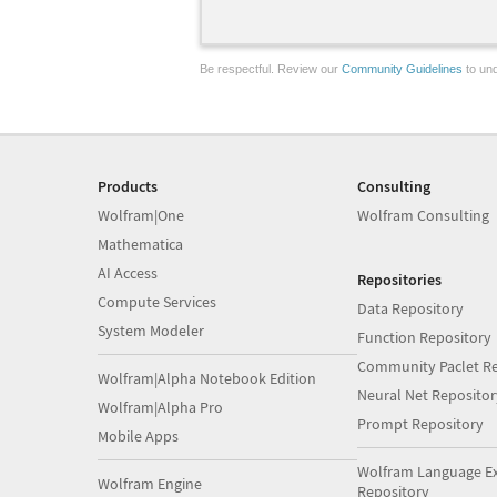
Be respectful. Review our
Community Guidelines
to und
Products
Consulting
Wolfram|One
Wolfram Consulting
Mathematica
AI Access
Repositories
Compute Services
Data Repository
System Modeler
Function Repository
Community Paclet Re
Wolfram|Alpha Notebook Edition
Neural Net Repositor
Wolfram|Alpha Pro
Prompt Repository
Mobile Apps
Wolfram Language E
Wolfram Engine
Repository