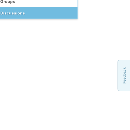
Groups
Discussions
Feedback