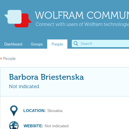
WOLFRAM COMMUN
Connect with users of Wolfram technologies
Dashboard
Groups
People
«
People
Barbora Briestenska
Not indicated
LOCATION:
Slovakia
WEBSITE:
Not indicated