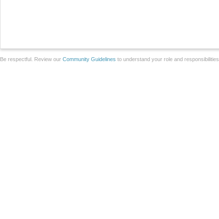
Be respectful. Review our
Community Guidelines
to understand your role and responsibilitie