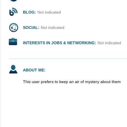
BLOG:
Not indicated
SOCIAL:
Not indicated
INTERESTS IN JOBS & NETWORKING:
Not indicated
ABOUT ME:
This user prefers to keep an air of mystery about them