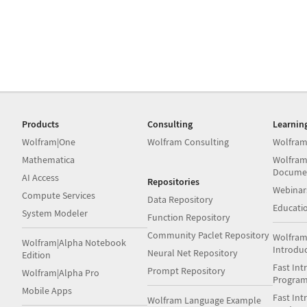
Products
Consulting
Learnin
Wolfram|One
Wolfram Consulting
Wolfram
Mathematica
Wolfram
Docume
AI Access
Repositories
Webinar
Compute Services
Data Repository
Educati
System Modeler
Function Repository
Community Paclet Repository
Wolfram
Wolfram|Alpha Notebook
Introdu
Neural Net Repository
Edition
Fast Int
Prompt Repository
Wolfram|Alpha Pro
Progra
Mobile Apps
Fast Int
Wolfram Language Example