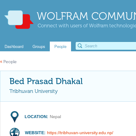
WOLFRAM COMMUN
Connect with users of Wolfram technologies
Dashboard
Groups
People
«
People
Bed Prasad Dhakal
Tribhuvan University
LOCATION:
Nepal
WEBSITE:
https://tribhuvan-university.edu.np/