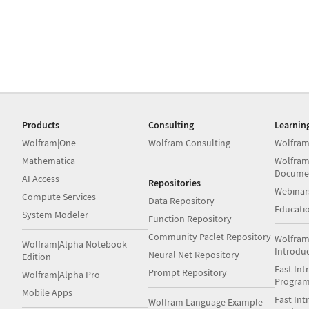
Products
Consulting
Learnin
Wolfram|One
Wolfram Consulting
Wolfram
Mathematica
Wolfram
Docume
AI Access
Repositories
Webinar
Compute Services
Data Repository
Educati
System Modeler
Function Repository
Community Paclet Repository
Wolfram
Wolfram|Alpha Notebook
Introdu
Neural Net Repository
Edition
Fast Int
Prompt Repository
Wolfram|Alpha Pro
Progra
Mobile Apps
Fast Int
Wolfram Language Example