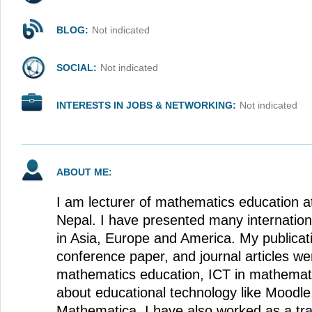
BLOG:
Not indicated
SOCIAL:
Not indicated
INTERESTS IN JOBS & NETWORKING:
Not indicated
ABOUT ME:
I am lecturer of mathematics education at
Nepal. I have presented many internatio
in Asia, Europe and America. My publicat
conference paper, and journal articles w
mathematics education, ICT in mathemat
about educational technology like Mood
Mathematica. I have also worked as a trai