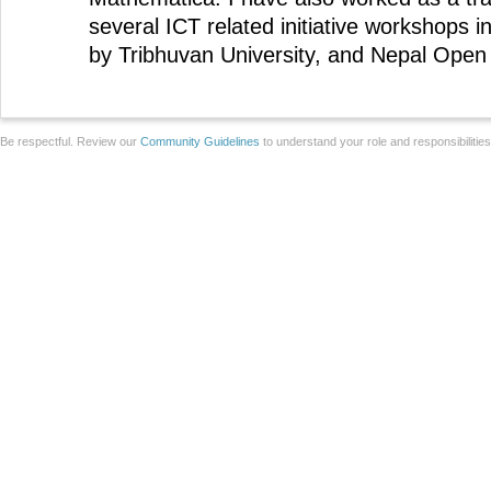
several ICT related initiative workshops 
by Tribhuvan University, and Nepal Open 
Be respectful. Review our
Community Guidelines
to understand your role and responsibilitie