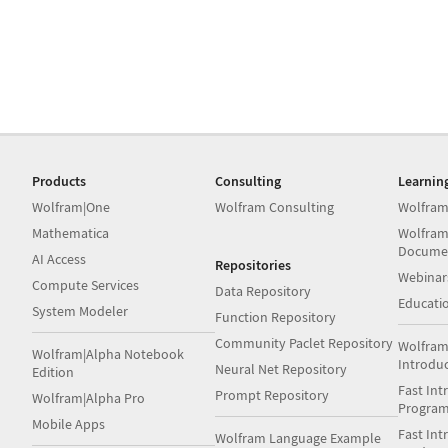
Products
Consulting
Learnin
Wolfram|One
Wolfram Consulting
Wolfram
Mathematica
Wolfram
Docume
AI Access
Repositories
Webinar
Compute Services
Data Repository
Educati
System Modeler
Function Repository
Community Paclet Repository
Wolfram
Wolfram|Alpha Notebook
Introdu
Neural Net Repository
Edition
Fast Int
Prompt Repository
Wolfram|Alpha Pro
Progra
Mobile Apps
Fast Int
Wolfram Language Example