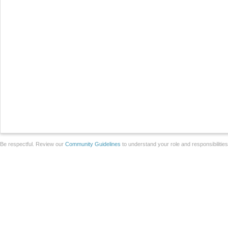
Be respectful. Review our
Community Guidelines
to understand your role and responsibilitie