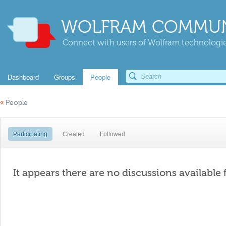
WOLFRAM COMMUN
Connect with users of Wolfram technologies
Dashboard
Groups
People
«
People
Participating
Created
Followed
It appears there are no discussions available 