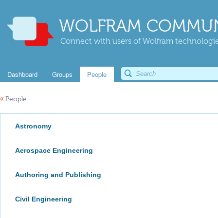
WOLFRAM COMMUN
Connect with users of Wolfram technologies
Dashboard
Groups
People
«
People
Astronomy
Aerospace Engineering
Authoring and Publishing
Civil Engineering