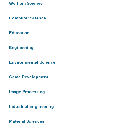
Wolfram Science
Computer Science
Education
Engineering
Environmental Science
Game Development
Image Processing
Industrial Engineering
Material Sciences