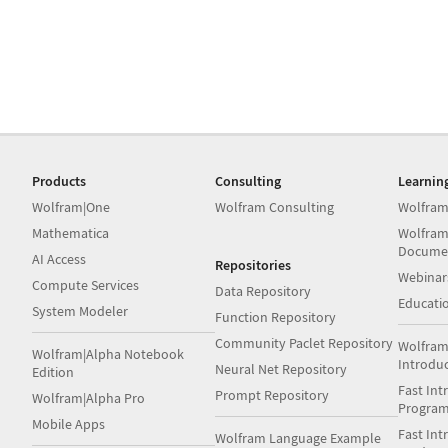
Products
Consulting
Learnin
Wolfram|One
Wolfram Consulting
Wolfram
Mathematica
Wolfram
Docume
AI Access
Repositories
Webinar
Compute Services
Data Repository
Educati
System Modeler
Function Repository
Community Paclet Repository
Wolfram
Wolfram|Alpha Notebook
Introdu
Neural Net Repository
Edition
Fast Int
Prompt Repository
Wolfram|Alpha Pro
Progra
Mobile Apps
Fast Int
Wolfram Language Example