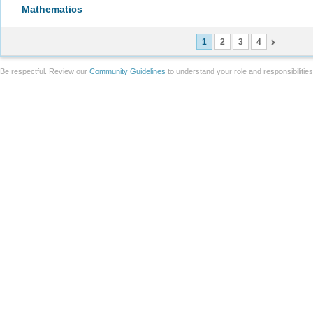
Mathematics
1
2
3
4
Be respectful. Review our
Community Guidelines
to understand your role and responsibilitie