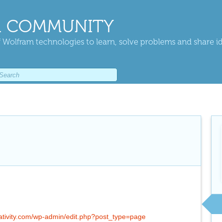
 COMMUNITY
 Wolfram technologies to learn, solve problems and share i
lativity.com/wp-admin/edit.php?post_type=page