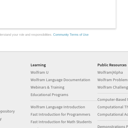
erstand your role and responsibilities.
Community Terms of Use
Learning
Public Resources
Wolfram U
Wolfram|Alpha
Wolfram Language Documentation
Wolfram Problem
Webinars & Training
Wolfram Challeng
Educational Programs
Computer-Based 
Wolfram Language Introduction
Computational Th
pository
Fast Introduction for Programmers
Computational A
y
Fast Introduction for Math Students
Demonstrations P