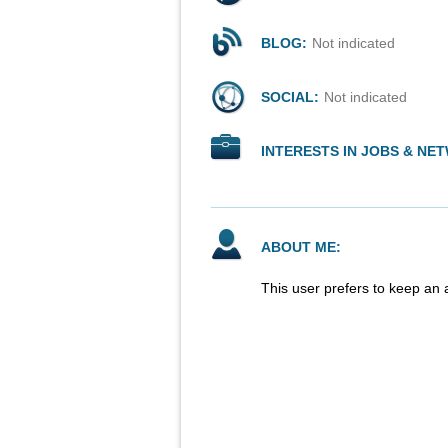
BLOG:
Not indicated
SOCIAL:
Not indicated
INTERESTS IN JOBS & NE
ABOUT ME:
This user prefers to keep an 