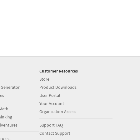
Customer Resources
Store
 Generator
Product Downloads
es
User Portal
Your Account
Math
Organization Access
inking
dventures
Support FAQ
Contact Support
roject