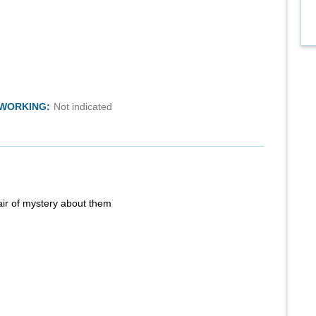
TWORKING:
Not indicated
air of mystery about them