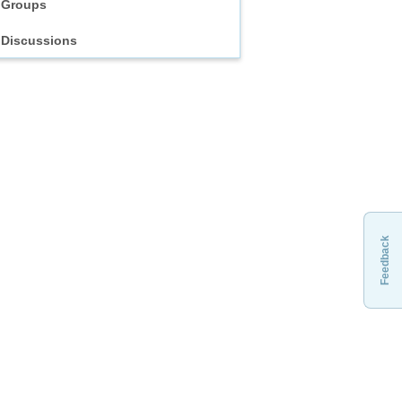
Groups
Discussions
Feedback