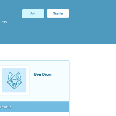
Join
Sign In
deas
Ben Dixon
Profile