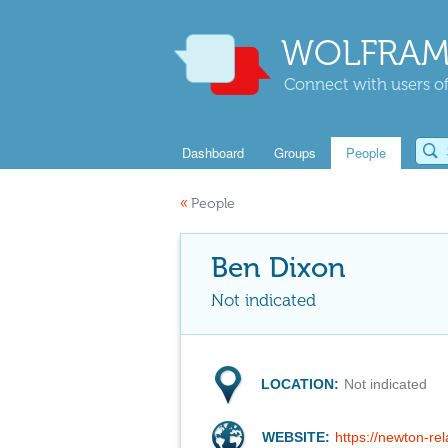
WOLFRAM
Connect with users of
Dashboard
Groups
People
«
People
Ben Dixon
Not indicated
LOCATION:
Not indicated
WEBSITE:
https://newton-re