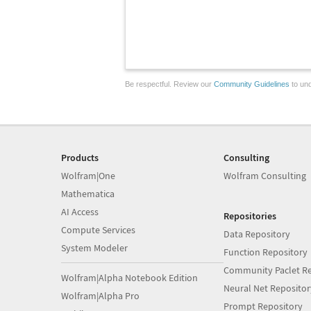
Be respectful. Review our
Community Guidelines
to und
Products
Consulting
Wolfram|One
Wolfram Consulting
Mathematica
AI Access
Repositories
Compute Services
Data Repository
System Modeler
Function Repository
Community Paclet Re
Wolfram|Alpha Notebook Edition
Neural Net Repositor
Wolfram|Alpha Pro
Prompt Repository