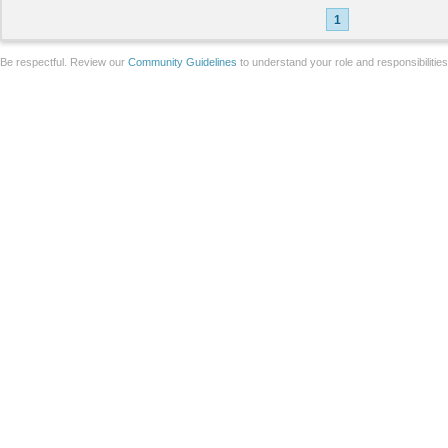
1
Be respectful. Review our
Community Guidelines
to understand your role and responsibilitie