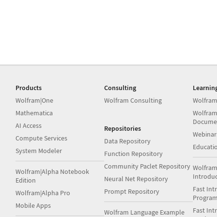
Products
Consulting
Learnin
Wolfram|One
Wolfram Consulting
Wolfram
Mathematica
Wolfram
Docume
AI Access
Repositories
Webinar
Compute Services
Data Repository
Educati
System Modeler
Function Repository
Community Paclet Repository
Wolfram
Wolfram|Alpha Notebook
Introdu
Neural Net Repository
Edition
Fast Int
Prompt Repository
Wolfram|Alpha Pro
Progra
Mobile Apps
Fast Int
Wolfram Language Example