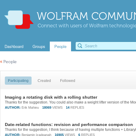
WOLFRAM COMMUN
Connect with users of Wolfram technologies
Dashboard
Groups
People
«
People
Participating
Created
Followed
Imaging a rotating disk with a rolling shutter
AUTHOR:
Erik Mahieu
18069
VIEWS
14
REPLIES
Date-related functions: revision and performance comparison
AUTHOR:
Benjamin Izadpanah
16905
VIEWS
6
REPLIES