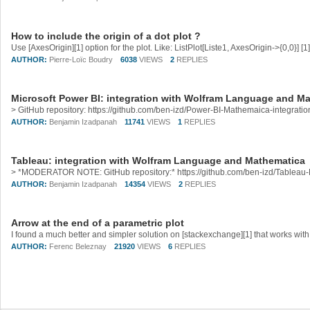
How to include the origin of a dot plot ?
AUTHOR:
Pierre-Loïc Boudry
6038
VIEWS
2
REPLIES
Microsoft Power BI: integration with Wolfram Language and M
AUTHOR:
Benjamin Izadpanah
11741
VIEWS
1
REPLIES
Tableau: integration with Wolfram Language and Mathematica
AUTHOR:
Benjamin Izadpanah
14354
VIEWS
2
REPLIES
Arrow at the end of a parametric plot
AUTHOR:
Ferenc Beleznay
21920
VIEWS
6
REPLIES