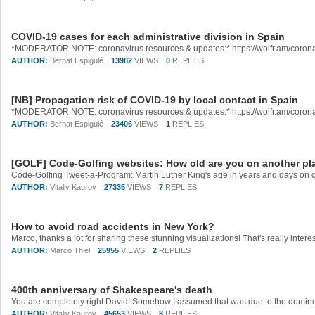
COVID-19 cases for each administrative division in Spain
AUTHOR:
Bernat Espigulé
13982
VIEWS
0
REPLIES
[NB] Propagation risk of COVID-19 by local contact in Spain
AUTHOR:
Bernat Espigulé
23406
VIEWS
1
REPLIES
[GOLF] Code-Golfing websites: How old are you on another pl
AUTHOR:
Vitaliy Kaurov
27335
VIEWS
7
REPLIES
How to avoid road accidents in New York?
AUTHOR:
Marco Thiel
25955
VIEWS
2
REPLIES
400th anniversary of Shakespeare's death
AUTHOR:
Vitaliy Kaurov
45653
VIEWS
8
REPLIES