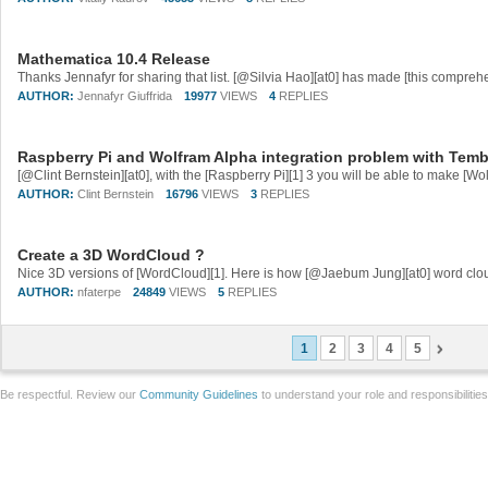
Mathematica 10.4 Release
AUTHOR:
Jennafyr Giuffrida
19977
VIEWS
4
REPLIES
Raspberry Pi and Wolfram Alpha integration problem with Tem
AUTHOR:
Clint Bernstein
16796
VIEWS
3
REPLIES
Create a 3D WordCloud ?
AUTHOR:
nfaterpe
24849
VIEWS
5
REPLIES
1
2
3
4
5
Be respectful. Review our
Community Guidelines
to understand your role and responsibilitie