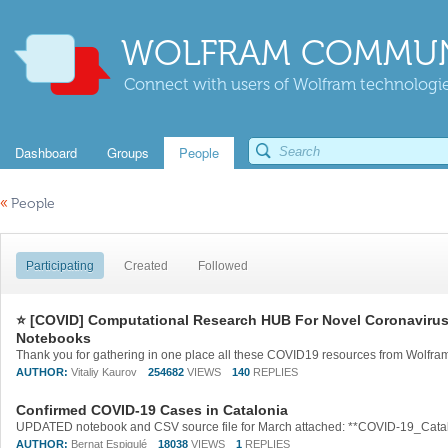
WOLFRAM COMMUN
Connect with users of Wolfram technologies
Dashboard
Groups
People
«
People
Participating
Created
Followed
⭐ [COVID] Computational Research HUB For Novel Coronavirus: 
Notebooks
AUTHOR:
Vitaliy Kaurov
254682
VIEWS
140
REPLIES
Confirmed COVID-19 Cases in Catalonia
AUTHOR:
Bernat Espigulé
18038
VIEWS
1
REPLIES