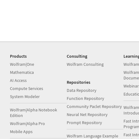
Products
Consulting
Learnin
Wolfram|One
Wolfram Consulting
Wolfram
Mathematica
Wolfram
Docume
AI Access
Repositories
Webinar
Compute Services
Data Repository
Educati
System Modeler
Function Repository
Community Paclet Repository
Wolfram
Wolfram|Alpha Notebook
Introdu
Neural Net Repository
Edition
Fast Int
Prompt Repository
Wolfram|Alpha Pro
Progra
Mobile Apps
Fast Int
Wolfram Language Example