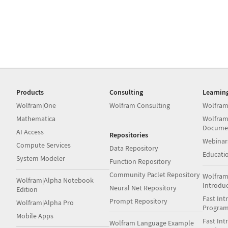
Products
Consulting
Learnin
Wolfram|One
Wolfram Consulting
Wolfram
Mathematica
Wolfram
Docume
AI Access
Repositories
Webinar
Compute Services
Data Repository
Educati
System Modeler
Function Repository
Community Paclet Repository
Wolfram
Wolfram|Alpha Notebook
Introdu
Neural Net Repository
Edition
Fast Int
Prompt Repository
Wolfram|Alpha Pro
Progra
Mobile Apps
Fast Int
Wolfram Language Example