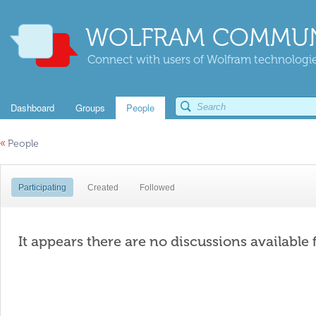
WOLFRAM COMMUN
Connect with users of Wolfram technologies
Dashboard
Groups
People
«
People
Participating
Created
Followed
It appears there are no discussions available 