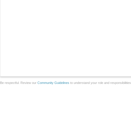
Be respectful. Review our
Community Guidelines
to understand your role and responsibilitie